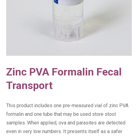
Zinc PVA Formalin Fecal
Transport
This product includes one pre-measured vial of zinc PVA
formalin and one tube that may be used store stool
samples. When applied, ova and parasites are detected
even in very low numbers. It presents itself as a safer