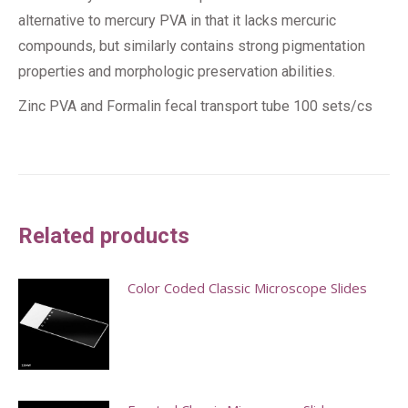
alternative to mercury PVA in that it lacks mercuric
compounds, but similarly contains strong pigmentation
properties and morphologic preservation abilities.
Zinc PVA and Formalin fecal transport tube 100 sets/cs
Related products
Color Coded Classic Microscope Slides
This
product
has
multiple