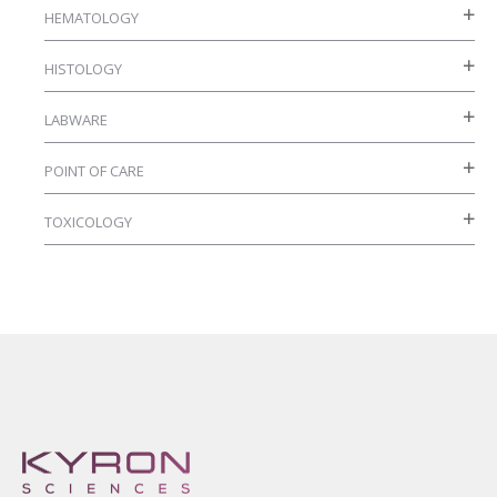
HEMATOLOGY
product
page
HISTOLOGY
LABWARE
POINT OF CARE
TOXICOLOGY