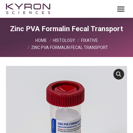
Zinc PVA Formalin Fecal Transport
You are here:
HOME
HISTOLOGY
FIXATIVE
ZINC PVA FORMALIN FECAL TRANSPORT