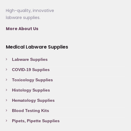
High-quality, innovative
labware supplies.
More About Us
Medical Labware Supplies
Labware Supplies
COVID-19 Supplies
Toxicology Supplies
Histology Supplies
Hematology Supplies
Blood Testing Kits
Pipets, Pipette Supplies