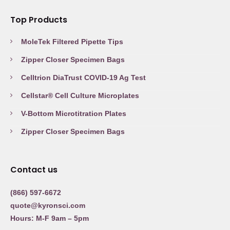
Top Products
MoleTek Filtered Pipette Tips
Zipper Closer Specimen Bags
Celltrion DiaTrust COVID-19 Ag Test
Cellstar® Cell Culture Microplates
V-Bottom Microtitration Plates
Zipper Closer Specimen Bags
Contact us
(866) 597-6672
quote@kyronsci.com
Hours: M-F 9am – 5pm