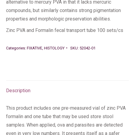
alternative to mercury PVA in that it lacks mercuric
compounds, but similarly contains strong pigmentation
properties and morphologic preservation abilities.
Zinc PVA and Formalin fecal transport tube 100 sets/cs
Categories:
FIXATIVE
,
HISTOLOGY
SKU:
52042-01
Description
This product includes one pre-measured vial of zinc PVA
formalin and one tube that may be used store stool
samples. When applied, ova and parasites are detected
even in very low numbers. It presents itself as a safer