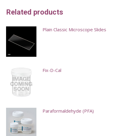
Related products
Plain Classic Microscope Slides
This
product
has
multiple
Fix-D-Cal
variants.
This
The
product
options
has
may
multiple
Paraformaldehyde (PFA)
be
variants.
chosen
This
The
on
product
options