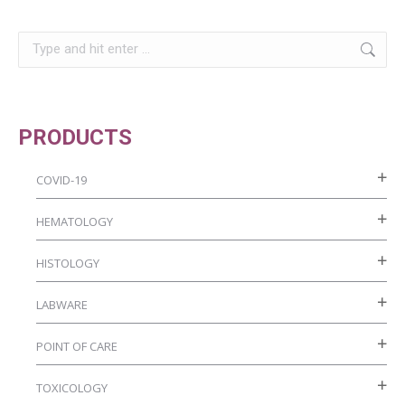
be
page
chosen
Search:
on
the
product
PRODUCTS
page
COVID-19
HEMATOLOGY
HISTOLOGY
LABWARE
POINT OF CARE
TOXICOLOGY