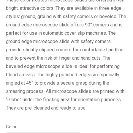
bright, attractive colors. They are available in three edge
styles: ground, ground with safety corners or beveled. The
ground edge microscope slide offers 90° corners and is
perfect for use in automatic cover slip machines. The
ground edge microscope slide with safety corners
provide slightly clipped corners for comfortable handling
and to prevent the risk of finger and hand cuts. The
beveled edge microscope slide is ideal for performing
blood smears. The highly polished edges are specially
angled at 45° to provide a secure grasp during the
smearing process. All microscope slides are printed with
“Globe” under the frosting area for orientation purposes.
They are pre-cleaned and ready to use.
Color