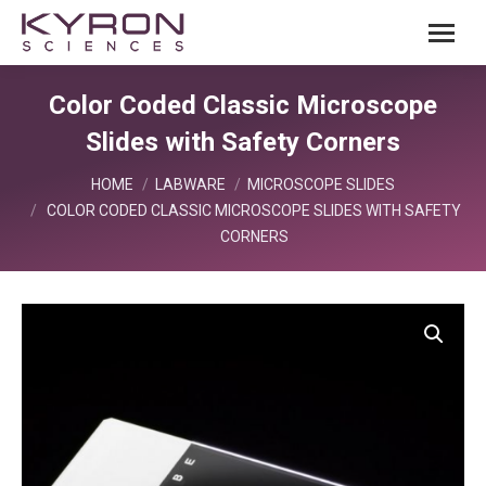
Color Coded Classic Microscope
Slides with Safety Corners
You are here:
HOME
LABWARE
MICROSCOPE SLIDES
COLOR CODED CLASSIC MICROSCOPE SLIDES WITH SAFETY
CORNERS