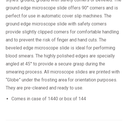
ground edge microscope slide offers 90° corners and is
perfect for use in automatic cover slip machines. The
ground edge microscope slide with safety corners
provide slightly clipped corners for comfortable handling
and to prevent the risk of finger and hand cuts. The
beveled edge microscope slide is ideal for performing
blood smears. The highly polished edges are specially
angled at 45° to provide a secure grasp during the
smearing process. All microscope slides are printed with
“Globe” under the frosting area for orientation purposes.
They are pre-cleaned and ready to use.
Comes in case of 1440 or box of 144