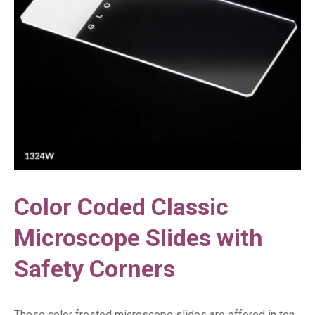
Color Coded Classic
Microscope Slides with
Safety Corners
These color frosted microscope slides are offered in ten