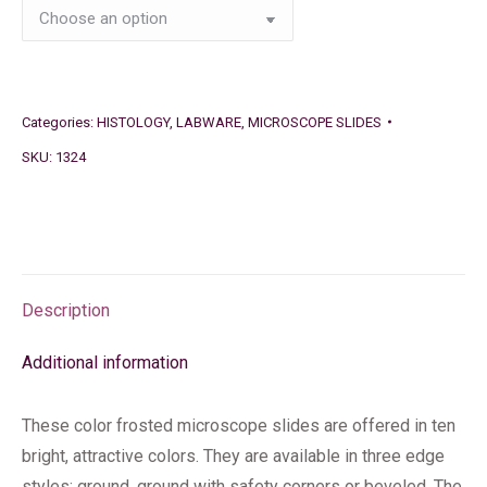
Categories:
HISTOLOGY
,
LABWARE
,
MICROSCOPE SLIDES
SKU:
1324
Description
Additional information
These color frosted microscope slides are offered in ten
bright, attractive colors. They are available in three edge
styles: ground, ground with safety corners or beveled. The