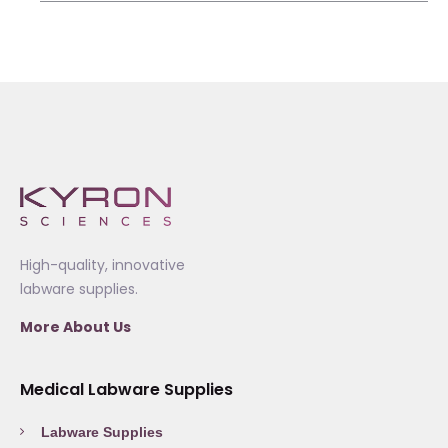
High-quality, innovative
labware supplies.
More About Us
Medical Labware Supplies
Labware Supplies