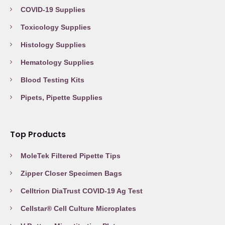
COVID-19 Supplies
Toxicology Supplies
Histology Supplies
Hematology Supplies
Blood Testing Kits
Pipets, Pipette Supplies
Top Products
MoleTek Filtered Pipette Tips
Zipper Closer Specimen Bags
Celltrion DiaTrust COVID-19 Ag Test
Cellstar® Cell Culture Microplates