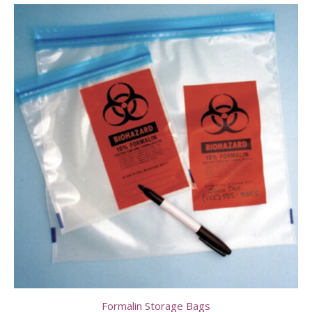
Formalin Storage Bags