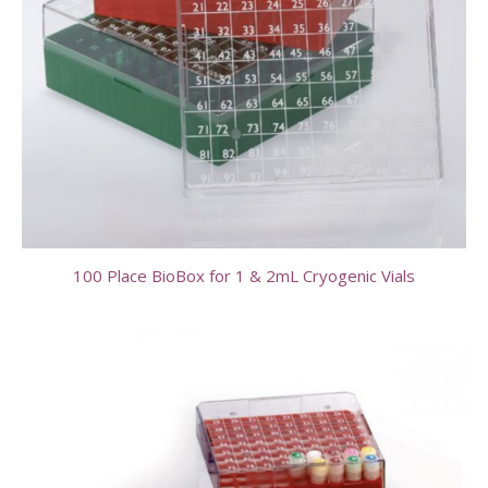
100 Place BioBox for 1 & 2mL Cryogenic Vials