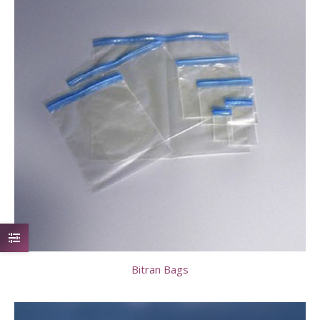
Bitran Bags