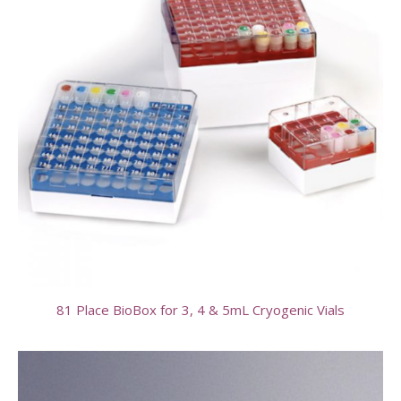
81 Place BioBox for 3, 4 & 5mL Cryogenic Vials