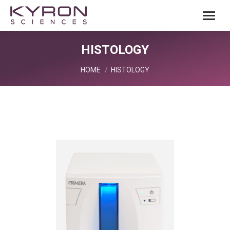
HISTOLOGY
You are here:
HOME
HISTOLOGY