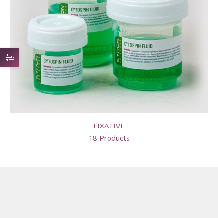
FIXATIVE
18 Products