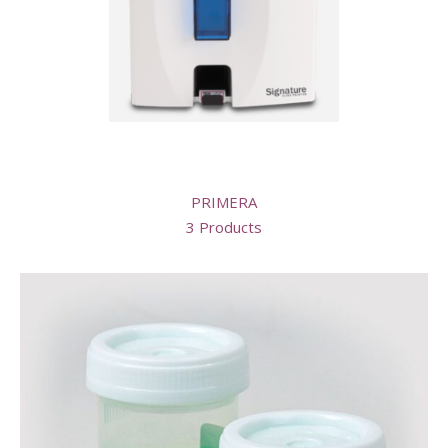
PRIMERA
3 Products