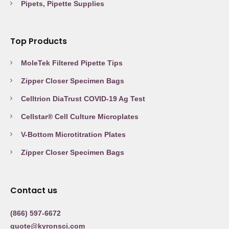
Pipets, Pipette Supplies
Top Products
MoleTek Filtered Pipette Tips
Zipper Closer Specimen Bags
Celltrion DiaTrust COVID-19 Ag Test
Cellstar® Cell Culture Microplates
V-Bottom Microtitration Plates
Zipper Closer Specimen Bags
Contact us
(866) 597-6672
quote@kyronsci.com