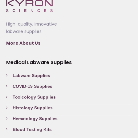
High-quality, innovative
labware supplies.
More About Us
Medical Labware Supplies
Labware Supplies
COVID-19 Supplies
Toxicology Supplies
Histology Supplies
Hematology Supplies
Blood Testing Kits