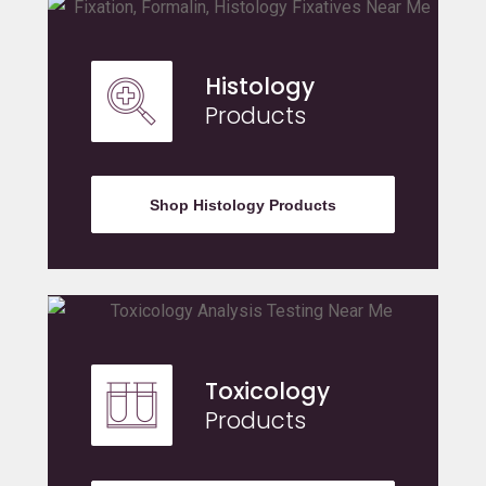
Histology
Products
Shop Histology Products
Toxicology
Products