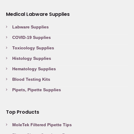
Medical Labware Supplies
Labware Supplies
COVID-19 Supplies
Toxicology Supplies
Histology Supplies
Hematology Supplies
Blood Testing Kits
Pipets, Pipette Supplies
Top Products
MoleTek Filtered Pipette Tips