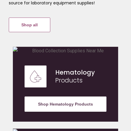
source for laboratory equipment supplies!
Shop all
Hematology
Products
Shop Hematology Products