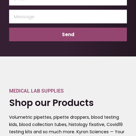
(Required)
Message
(Required)
MEDICAL LAB SUPPLIES
Shop our Products
Volumetric pipettes, pipette droppers, blood testing
kids, blood collection tubes, histology fixative, Covid19
testing kits and so much more. Kyron Sciences — Your