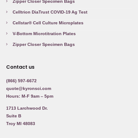
Zipper Closer Specimen Bags
Celltrion DiaTrust COVID-19 Ag Test
Cellstar® Cell Culture Microplates
V-Bottom Microtitration Plates
Zipper Closer Specimen Bags
Contact us
(866) 597-6672
quote@kyronsci.com
Hours: M-F 9am – 5pm
1713 Larchwood Dr.
Suite B
Troy MI 48083