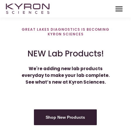
GREAT LAKES DIAGNOSTICS IS BECOMING
KYRON SCIENCES
NEW Lab Products!
We're adding new lab products
everyday to make your lab complete.
See what’s new at Kyron Sciences.
Shop New Products