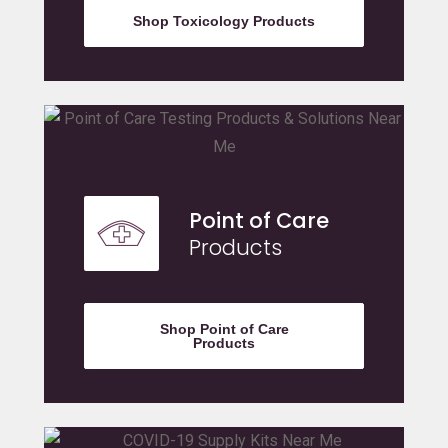
Shop Toxicology Products
Point of Care
Products
Shop Point of Care
Products