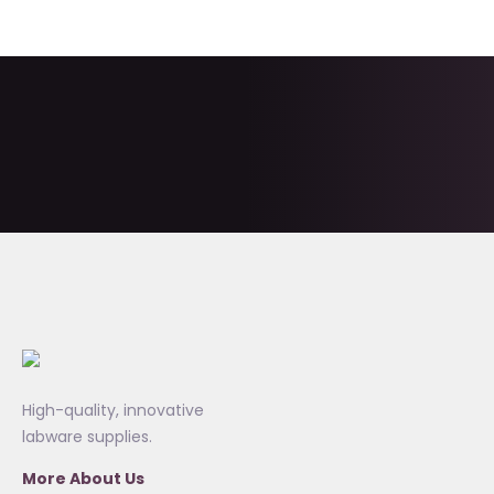
High-quality, innovative
labware supplies.
More About Us