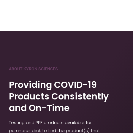
ABOUT KYRON SCIENCES
Providing COVID-19
Products Consistently
and On-Time
Testing and PPE products available for
purchase, click to find the product(s) that