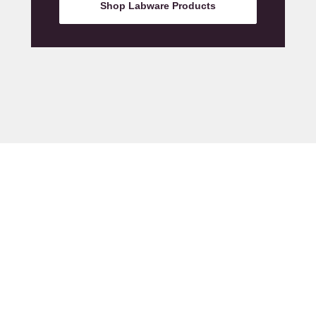
Shop Labware Products