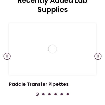
Recently Added Lab
Supplies
Paddle Transfer Pipettes