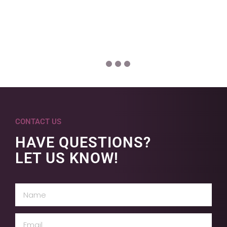
CONTACT US
HAVE QUESTIONS?
LET US KNOW!
Name
(Required)
Email