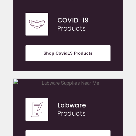
COVID-19
Products
Shop Covid19 Products
Labware
Products