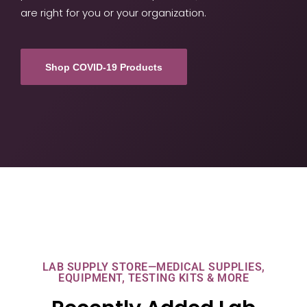
are right for you or your organization.
Shop COVID-19 Products
LAB SUPPLY STORE—MEDICAL SUPPLIES,
EQUIPMENT, TESTING KITS & MORE