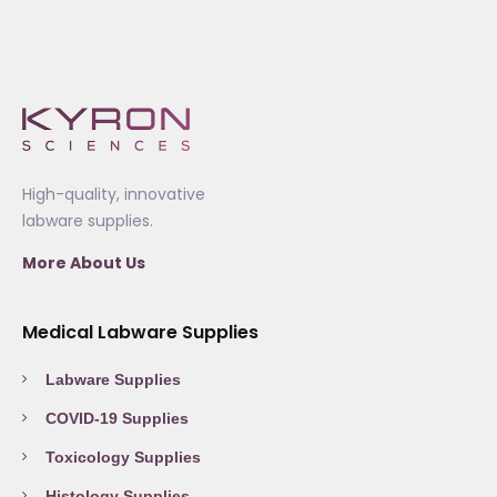
High-quality, innovative
labware supplies.
More About Us
Medical Labware Supplies
Labware Supplies
COVID-19 Supplies
Toxicology Supplies
Histology Supplies