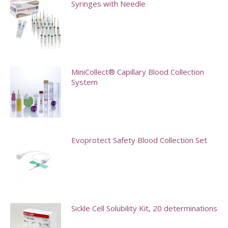
Syringes with Needle
This
product
has
multiple
MiniCollect® Capillary Blood Collection
System
variants.
The
This
options
product
may
has
Evoprotect Safety Blood Collection Set
be
multiple
chosen
variants.
This
on
The
product
the
options
has
product
may
multiple
Sickle Cell Solubility Kit, 20 determinations
page
be
variants.