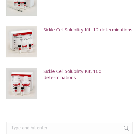
chosen
The
on
options
the
may
Sickle Cell Solubility Kit, 12 determinations
product
be
page
chosen
on
the
product
Sickle Cell Solubility Kit, 100
page
determinations
Search: