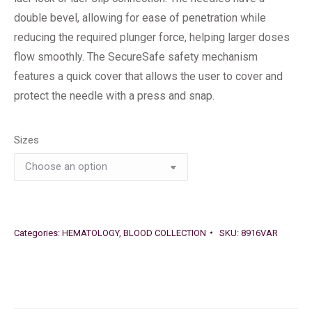
double bevel, allowing for ease of penetration while
reducing the required plunger force, helping larger doses
flow smoothly. The SecureSafe safety mechanism
features a quick cover that allows the user to cover and
protect the needle with a press and snap.
Sizes
Categories:
HEMATOLOGY
,
BLOOD COLLECTION
SKU:
8916VAR