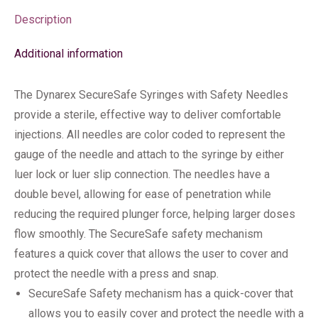
Description
Additional information
The Dynarex SecureSafe Syringes with Safety Needles
provide a sterile, effective way to deliver comfortable
injections. All needles are color coded to represent the
gauge of the needle and attach to the syringe by either
luer lock or luer slip connection. The needles have a
double bevel, allowing for ease of penetration while
reducing the required plunger force, helping larger doses
flow smoothly. The SecureSafe safety mechanism
features a quick cover that allows the user to cover and
protect the needle with a press and snap.
SecureSafe Safety mechanism has a quick-cover that
allows you to easily cover and protect the needle with a