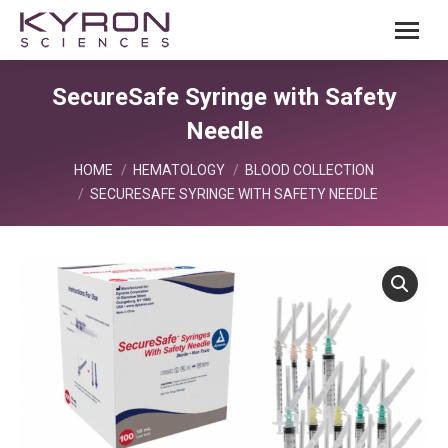
SecureSafe Syringe with Safety
Needle
You are here:
HOME
HEMATOLOGY
BLOOD COLLECTION
SECURESAFE SYRINGE WITH SAFETY NEEDLE