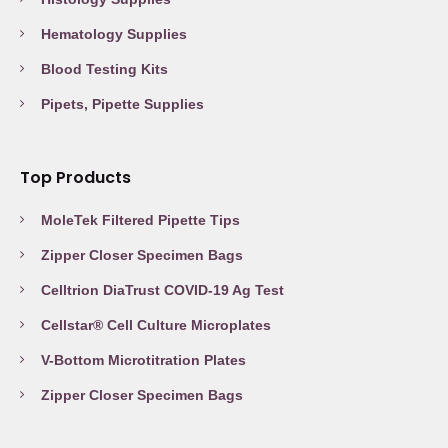
Hematology Supplies
Blood Testing Kits
Pipets, Pipette Supplies
Top Products
MoleTek Filtered Pipette Tips
Zipper Closer Specimen Bags
Celltrion DiaTrust COVID-19 Ag Test
Cellstar® Cell Culture Microplates
V-Bottom Microtitration Plates
Zipper Closer Specimen Bags