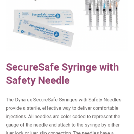
SecureSafe Syringe with
Safety Needle
The Dynarex SecureSafe Syringes with Safety Needles
provide a sterile, effective way to deliver comfortable
injections. All needles are color coded to represent the
gauge of the needle and attach to the syringe by either
luer lock or luer slip connection. The needles have a