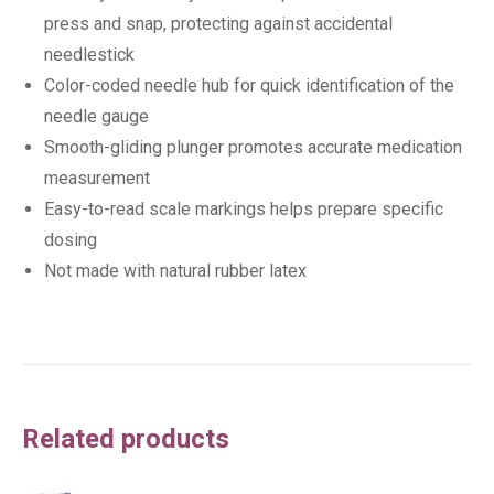
press and snap, protecting against accidental
needlestick
Color-coded needle hub for quick identification of the
needle gauge
Smooth-gliding plunger promotes accurate medication
measurement
Easy-to-read scale markings helps prepare specific
dosing
Not made with natural rubber latex
Related products