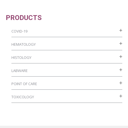
PRODUCTS
COVID-19
HEMATOLOGY
HISTOLOGY
LABWARE
POINT OF CARE
TOXICOLOGY