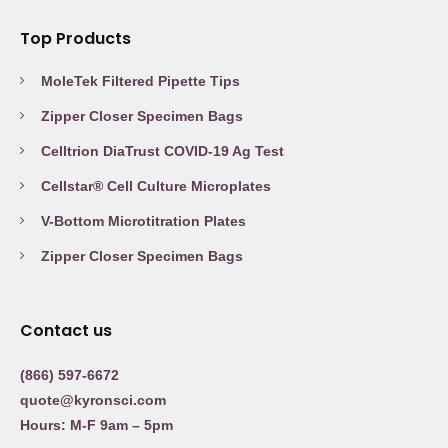
Top Products
MoleTek Filtered Pipette Tips
Zipper Closer Specimen Bags
Celltrion DiaTrust COVID-19 Ag Test
Cellstar® Cell Culture Microplates
V-Bottom Microtitration Plates
Zipper Closer Specimen Bags
Contact us
(866) 597-6672
quote@kyronsci.com
Hours: M-F 9am – 5pm