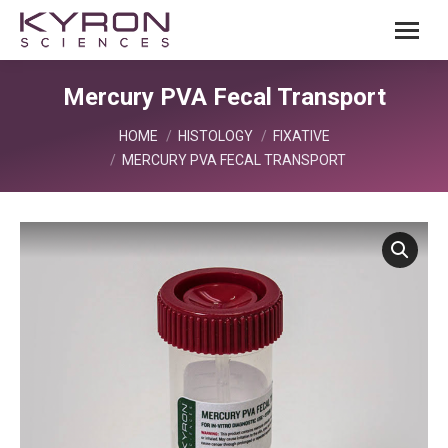
Mercury PVA Fecal Transport
You are here:
HOME
HISTOLOGY
FIXATIVE
MERCURY PVA FECAL TRANSPORT