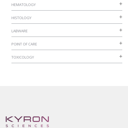
HEMATOLOGY
HISTOLOGY
LABWARE
POINT OF CARE
TOXICOLOGY