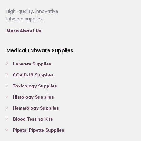
High-quality, innovative
labware supplies.
More About Us
Medical Labware Supplies
Labware Supplies
COVID-19 Supplies
Toxicology Supplies
Histology Supplies
Hematology Supplies
Blood Testing Kits
Pipets, Pipette Supplies