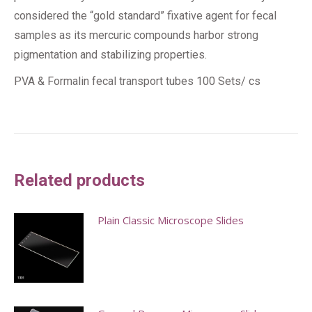
considered the “gold standard” fixative agent for fecal
samples as its mercuric compounds harbor strong
pigmentation and stabilizing properties.
PVA & Formalin fecal transport tubes 100 Sets/ cs
Related products
Plain Classic Microscope Slides
This
product
has
multiple