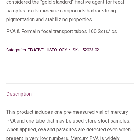
considered the “gold standard” fixative agent for fecal
samples as its mercuric compounds harbor strong
pigmentation and stabilizing properties.
PVA & Formalin fecal transport tubes 100 Sets/ cs
Categories:
FIXATIVE
,
HISTOLOGY
SKU:
52023-02
Description
This product includes one pre-measured vial of mercury
PVA and one tube that may be used store stool samples.
When applied, ova and parasites are detected even when
present in very low numbers. Mercury PVA is widely