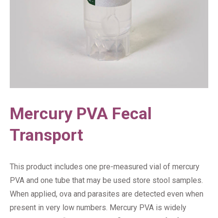
Mercury PVA Fecal
Transport
This product includes one pre-measured vial of mercury
PVA and one tube that may be used store stool samples.
When applied, ova and parasites are detected even when
present in very low numbers. Mercury PVA is widely