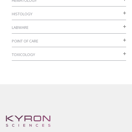
HEMATOLOGY
HISTOLOGY
LABWARE
POINT OF CARE
TOXICOLOGY