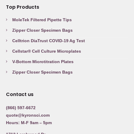
Top Products
MoleTek Filtered Pipette Tips
Zipper Closer Specimen Bags
Celltrion DiaTrust COVID-19 Ag Test
Cellstar® Cell Culture Microplates
V-Bottom Microtitration Plates
Zipper Closer Specimen Bags
Contact us
(866) 597-6672
quote@kyronsci.com
Hours: M-F 9am – 5pm