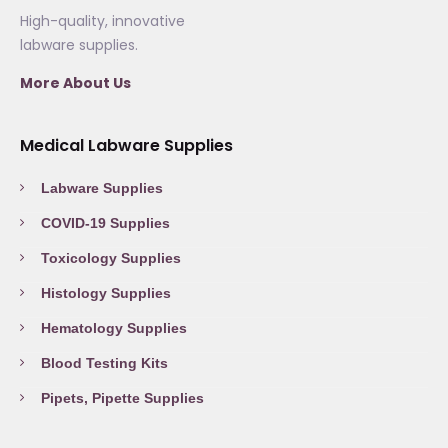
High-quality, innovative
labware supplies.
More About Us
Medical Labware Supplies
Labware Supplies
COVID-19 Supplies
Toxicology Supplies
Histology Supplies
Hematology Supplies
Blood Testing Kits
Pipets, Pipette Supplies