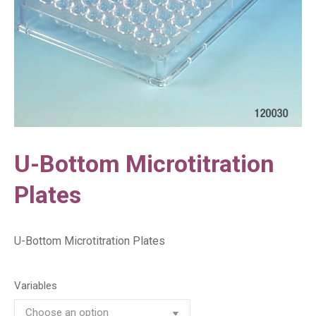
U-Bottom Microtitration
Plates
U-Bottom Microtitration Plates
Variables