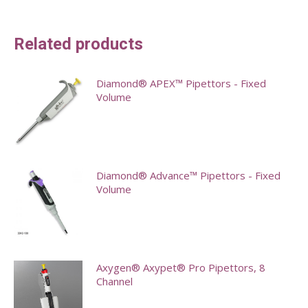
Related products
Diamond® APEX™ Pipettors - Fixed
Volume
This
product
has
Diamond® Advance™ Pipettors - Fixed
multiple
Volume
variants.
This
The
product
options
has
may
Axygen® Axypet® Pro Pipettors, 8
multiple
Channel
be
variants.
chosen