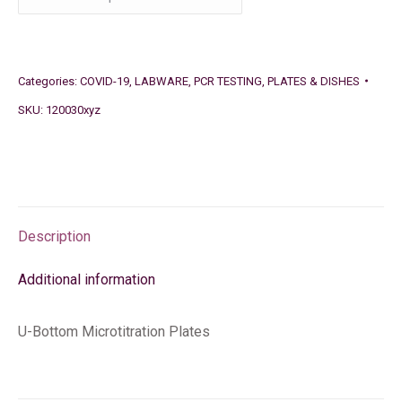
Categories:
COVID-19
,
LABWARE
,
PCR TESTING
,
PLATES & DISHES
SKU:
120030xyz
Description
Additional information
U-Bottom Microtitration Plates