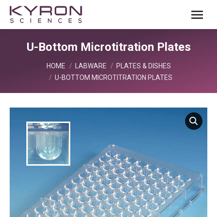
U-Bottom Microtitration Plates
You are here:
HOME
LABWARE
PLATES & DISHES
U-BOTTOM MICROTITRATION PLATES