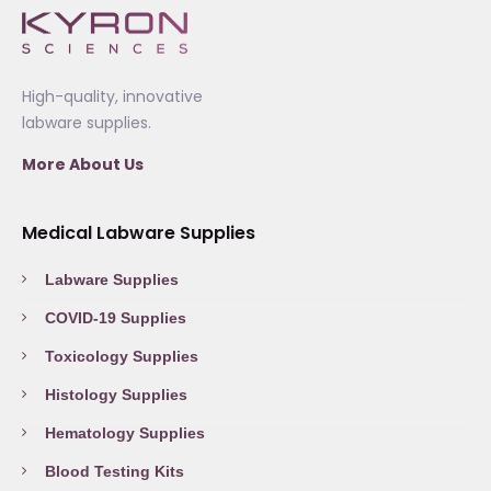
High-quality, innovative
labware supplies.
More About Us
Medical Labware Supplies
Labware Supplies
COVID-19 Supplies
Toxicology Supplies
Histology Supplies
Hematology Supplies
Blood Testing Kits