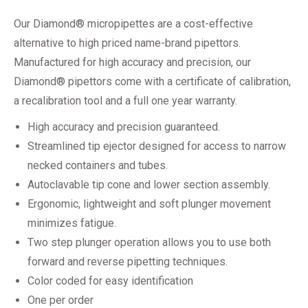
Our Diamond® micropipettes are a cost-effective
alternative to high priced name-brand pipettors.
Manufactured for high accuracy and precision, our
Diamond® pipettors come with a certificate of calibration,
a recalibration tool and a full one year warranty.
High accuracy and precision guaranteed.
Streamlined tip ejector designed for access to narrow
necked containers and tubes.
Autoclavable tip cone and lower section assembly.
Ergonomic, lightweight and soft plunger movement
minimizes fatigue.
Two step plunger operation allows you to use both
forward and reverse pipetting techniques.
Color coded for easy identification
One per order