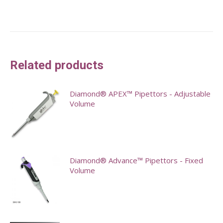
Related products
Diamond® APEX™ Pipettors - Adjustable
Volume
This
product
has
Diamond® Advance™ Pipettors - Fixed
multiple
Volume
variants.
This
The
product
options
has