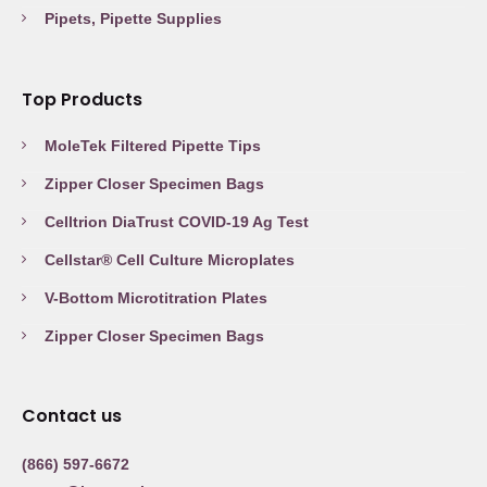
Pipets, Pipette Supplies
Top Products
MoleTek Filtered Pipette Tips
Zipper Closer Specimen Bags
Celltrion DiaTrust COVID-19 Ag Test
Cellstar® Cell Culture Microplates
V-Bottom Microtitration Plates
Zipper Closer Specimen Bags
Contact us
(866) 597-6672