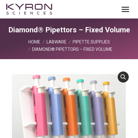
Diamond® Pipettors – Fixed Volume
You are here:
HOME
LABWARE
PIPETTE SUPPLIES
DIAMOND® PIPETTORS – FIXED VOLUME