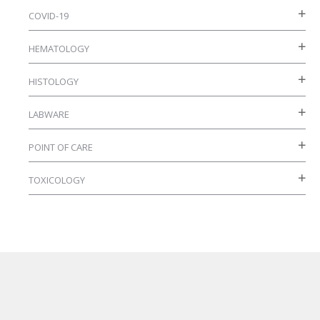
COVID-19
HEMATOLOGY
HISTOLOGY
LABWARE
POINT OF CARE
TOXICOLOGY