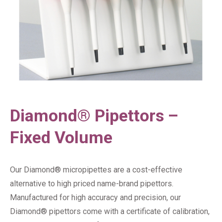
Diamond® Pipettors –
Fixed Volume
Our Diamond® micropipettes are a cost-effective
alternative to high priced name-brand pipettors.
Manufactured for high accuracy and precision, our
Diamond® pipettors come with a certificate of calibration,