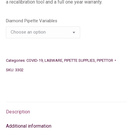
a recalibration tool and a full one year warranty.
Diamond Pipette Variables
Categories:
COVID-19
,
LABWARE
,
PIPETTE SUPPLIES
,
PIPETTOR
SKU:
3302
Description
Additional information