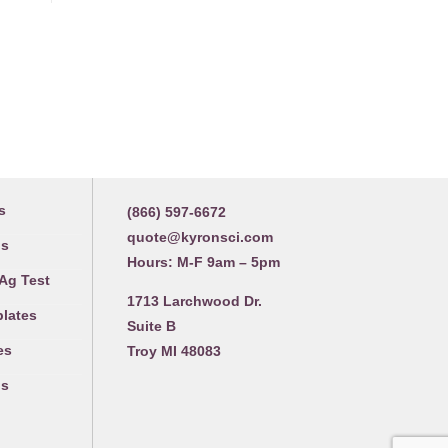
Contact us
s
(866) 597-6672
quote@kyronsci.com
gs
Hours: M-F 9am – 5pm
 Ag Test
1713 Larchwood Dr.
plates
Suite B
es
Troy MI 48083
gs