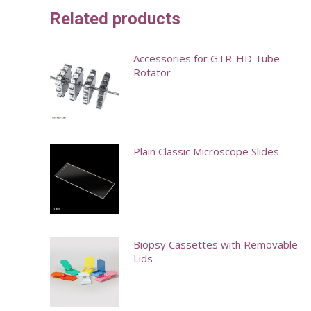
Related products
Accessories for GTR-HD Tube
Rotator
This
product
has
Plain Classic Microscope Slides
multiple
variants.
This
The
product
options
has
may
multiple
Biopsy Cassettes with Removable
Lids
be
variants.
chosen
The
This
on
options
product