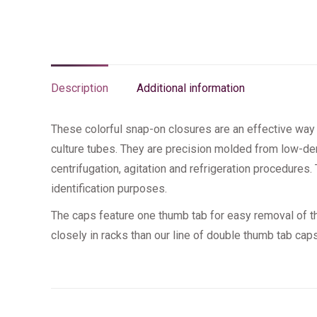
Description
Additional information
These colorful snap-on closures are an effective way 
culture tubes. They are precision molded from low-den
centrifugation, agitation and refrigeration procedures. 
identification purposes.
The caps feature one thumb tab for easy removal of t
closely in racks than our line of double thumb tab caps