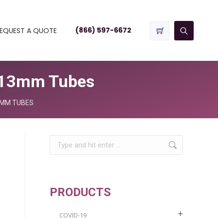
(866) 597-6672
EQUEST A QUOTE
2/13mm Tubes
3MM TUBES
Search:
PRODUCTS
COVID-19