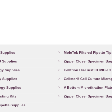
has
may
multiple
be
variants.
chosen
The
on
options
the
may
product
abware Supplies
Top Products
be
page
chosen
Supplies
MoleTek Filtered Pipette Tip
on
 Supplies
Zipper Closer Specimen Ba
the
gy Supplies
Celltrion DiaTrust COVID-19
product
page
y Supplies
Cellstar® Cell Culture Micro
ogy Supplies
V-Bottom Microtitration Plat
sting Kits
Zipper Closer Specimen Ba
Pipette Supplies