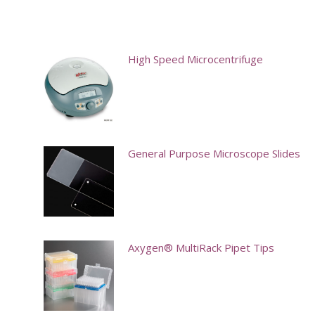
High Speed Microcentrifuge
General Purpose Microscope Slides
This
product
has
multiple
Axygen® MultiRack Pipet Tips
variants.
This
The
product
options