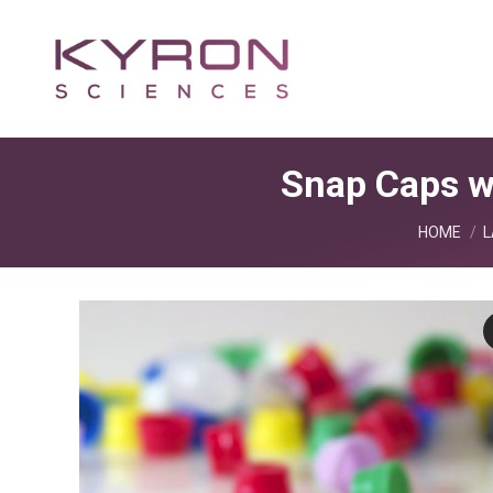
Snap Caps w
You are he
HOME
L