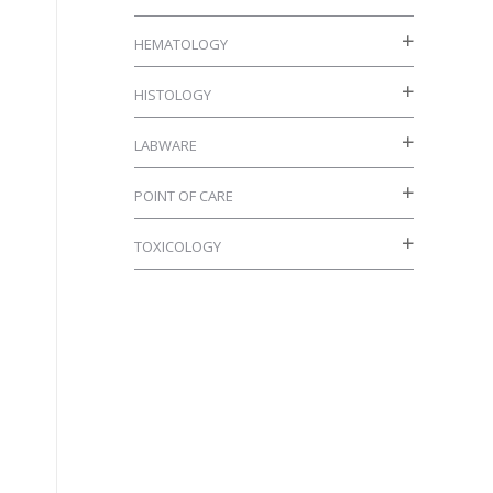
HEMATOLOGY
HISTOLOGY
LABWARE
POINT OF CARE
TOXICOLOGY