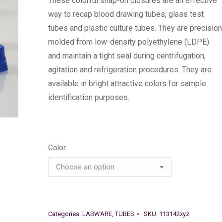
These colorful snap-on closures are an effective
way to recap blood drawing tubes, glass test
tubes and plastic culture tubes. They are precision
molded from low-density polyethylene (LDPE)
and maintain a tight seal during centrifugation,
agitation and refrigeration procedures. They are
available in bright attractive colors for sample
identification purposes.
Color
Categories:
LABWARE
,
TUBES
SKU:
113142xyz