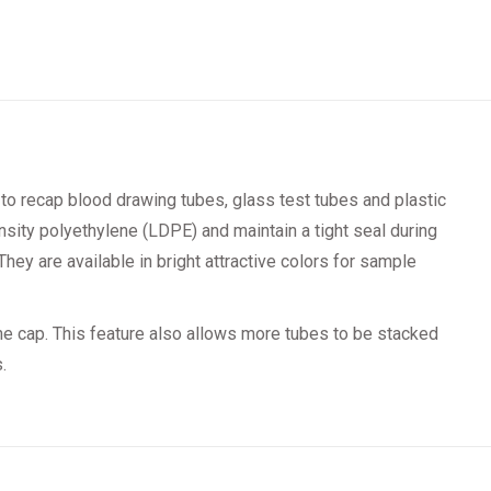
to recap blood drawing tubes, glass test tubes and plastic
sity polyethylene (LDPE) and maintain a tight seal during
They are available in bright attractive colors for sample
he cap. This feature also allows more tubes to be stacked
.