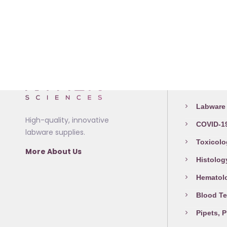
the
may
has
product
be
multiple
page
chosen
variants.
on
The
the
options
product
Medical L
may
page
be
Labware 
chosen
High-quality, innovative
COVID-19
on
labware supplies.
the
Toxicolo
More About Us
product
Histolog
page
Hematol
Blood Te
Pipets, 