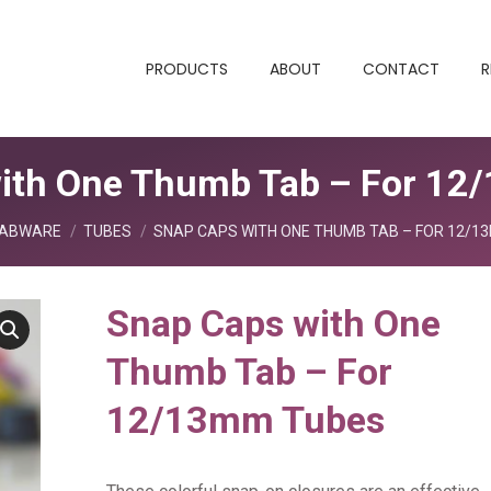
PRODUCTS
ABOUT
CONTACT
R
ith One Thumb Tab – For 1
re:
ABWARE
TUBES
SNAP CAPS WITH ONE THUMB TAB – FOR 12/1
Snap Caps with One
Thumb Tab – For
12/13mm Tubes