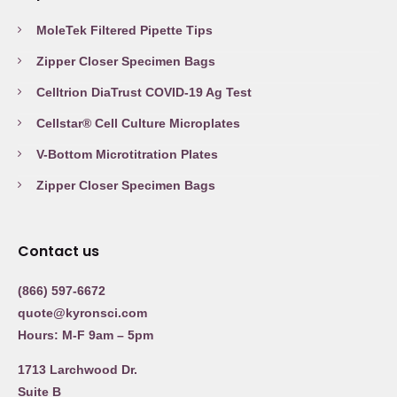
MoleTek Filtered Pipette Tips
Zipper Closer Specimen Bags
Celltrion DiaTrust COVID-19 Ag Test
Cellstar® Cell Culture Microplates
V-Bottom Microtitration Plates
Zipper Closer Specimen Bags
Contact us
(866) 597-6672
quote@kyronsci.com
Hours: M-F 9am – 5pm
1713 Larchwood Dr.
Suite B