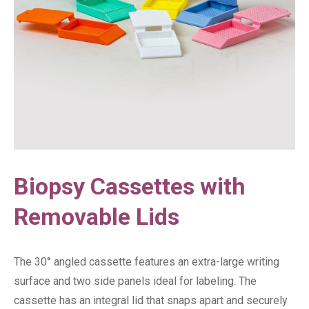
Biopsy Cassettes with
Removable Lids
The 30° angled cassette features an extra-large writing
surface and two side panels ideal for labeling. The
cassette has an integral lid that snaps apart and securely