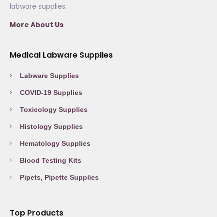
labware supplies.
More About Us
Medical Labware Supplies
Labware Supplies
COVID-19 Supplies
Toxicology Supplies
Histology Supplies
Hematology Supplies
Blood Testing Kits
Pipets, Pipette Supplies
Top Products