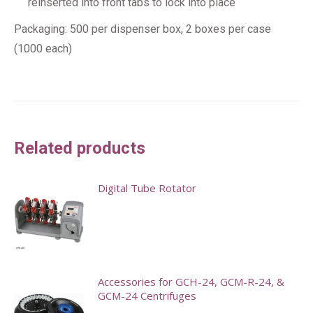
reinserted into front tabs to lock into place
Packaging: 500 per dispenser box, 2 boxes per case
(1000 each)
Related products
Digital Tube Rotator
Accessories for GCH-24, GCM-R-24, &
GCM-24 Centrifuges