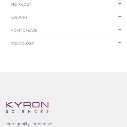
HISTOLOGY
page
LABWARE
POINT OF CARE
TOXICOLOGY
High-quality, innovative