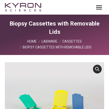
Biopsy Cassettes with Removable
Lids
You are here:
HOME
LABWARE
CASSETTES
BIOPSY CASSETTES WITH REMOVABLE LIDS