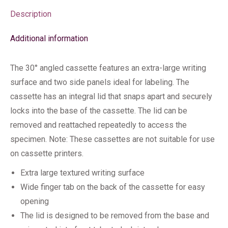
Description
Additional information
The 30° angled cassette features an extra-large writing
surface and two side panels ideal for labeling. The
cassette has an integral lid that snaps apart and securely
locks into the base of the cassette. The lid can be
removed and reattached repeatedly to access the
specimen. Note: These cassettes are not suitable for use
on cassette printers.
Extra large textured writing surface
Wide finger tab on the back of the cassette for easy
opening
The lid is designed to be removed from the base and