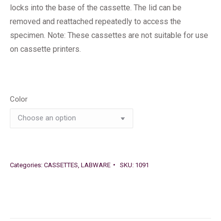
locks into the base of the cassette. The lid can be
removed and reattached repeatedly to access the
specimen. Note: These cassettes are not suitable for use
on cassette printers.
Color
Categories:
CASSETTES
,
LABWARE
SKU:
1091