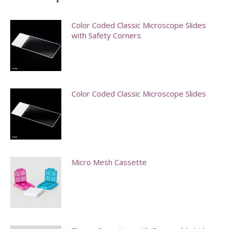
Color Coded Classic Microscope Slides
with Safety Corners
This
product
has
Color Coded Classic Microscope Slides
multiple
variants.
This
The
product
options
has
may
multiple
Micro Mesh Cassette
be
variants.
chosen
The
on
options
the
may