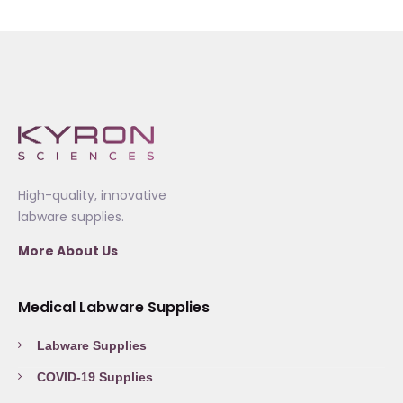
High-quality, innovative
labware supplies.
More About Us
Medical Labware Supplies
Labware Supplies
COVID-19 Supplies