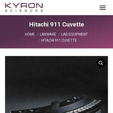
Hitachi 911 Cuvette
You are here:
HOME
LABWARE
LAB EQUIPMENT
HITACHI 911 CUVETTE