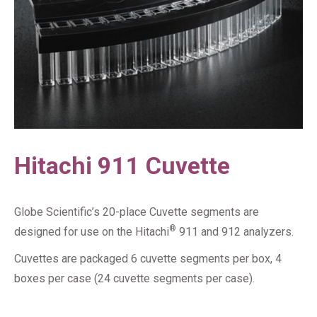
Hitachi 911 Cuvette
Globe Scientific’s 20-place Cuvette segments are
®
designed for use on the Hitachi
911 and 912 analyzers.
Cuvettes are packaged 6 cuvette segments per box, 4
boxes per case (24 cuvette segments per case).