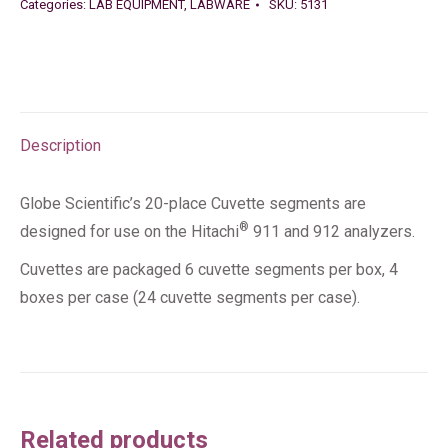
Categories:
LAB EQUIPMENT
,
LABWARE
SKU:
5131
Description
Globe Scientific’s 20-place Cuvette segments are
®
designed for use on the Hitachi
911 and 912 analyzers.
Cuvettes are packaged 6 cuvette segments per box, 4
boxes per case (24 cuvette segments per case).
Related products