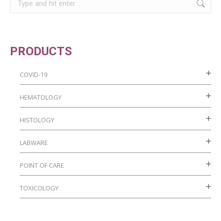
chosen
on
the
product
PRODUCTS
page
COVID-19
HEMATOLOGY
HISTOLOGY
LABWARE
POINT OF CARE
TOXICOLOGY