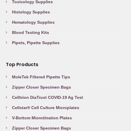
Toxicology Supplies
Histology Supplies
Hematology Supplies
Blood Testing Kits
Pipets, Pipette Supplies
Top Products
MoleTek Filtered Pipette Tips
Zipper Closer Specimen Bags
Celltrion DiaTrust COVID-19 Ag Test
Cellstar® Cell Culture Microplates
V-Bottom Microtitration Plates
Zipper Closer Specimen Bags