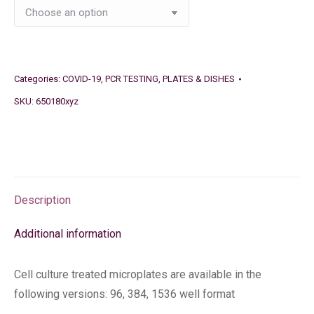
Categories:
COVID-19
,
PCR TESTING
,
PLATES & DISHES
SKU:
650180xyz
Description
Additional information
Cell culture treated microplates are available in the
following versions: 96, 384, 1536 well format