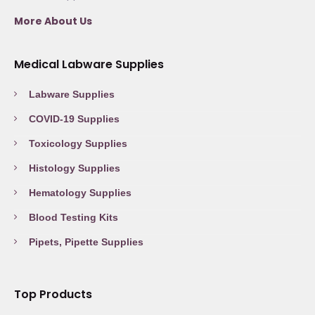
More About Us
Medical Labware Supplies
Labware Supplies
COVID-19 Supplies
Toxicology Supplies
Histology Supplies
Hematology Supplies
Blood Testing Kits
Pipets, Pipette Supplies
Top Products