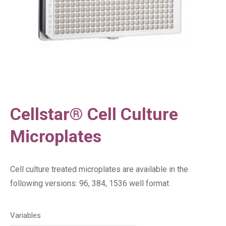
Cellstar® Cell Culture
Microplates
Cell culture treated microplates are available in the
following versions: 96, 384, 1536 well format
Variables