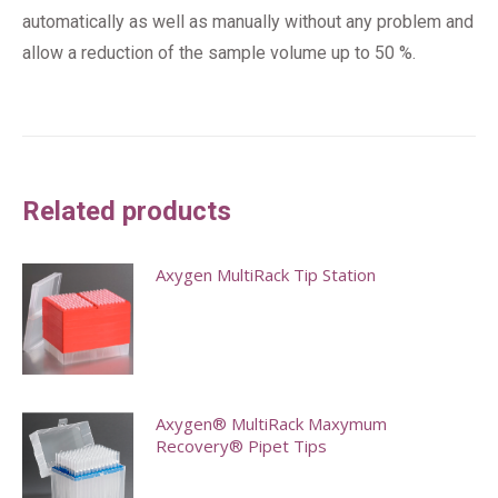
automatically as well as manually without any problem and
allow a reduction of the sample volume up to 50 %.
Related products
Axygen MultiRack Tip Station
This
product
has
multiple
Axygen® MultiRack Maxymum
Recovery® Pipet Tips
variants.
The