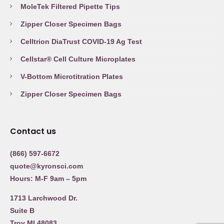
MoleTek Filtered Pipette Tips
Zipper Closer Specimen Bags
Celltrion DiaTrust COVID-19 Ag Test
Cellstar® Cell Culture Microplates
V-Bottom Microtitration Plates
Zipper Closer Specimen Bags
Contact us
(866) 597-6672
quote@kyronsci.com
Hours: M-F 9am – 5pm
1713 Larchwood Dr.
Suite B
Troy MI 48083