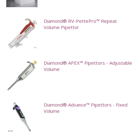
This
options
product
may
has
Diamond® RV-PettePro™ Repeat
be
multiple
Volume Pipettor
chosen
variants.
on
The
the
options
product
may
Diamond® APEX™ Pipettors - Adjustable
page
Volume
be
chosen
This
on
product
the
has
Diamond® Advance™ Pipettors - Fixed
product
multiple
Volume
page
variants.
This
The
product
options