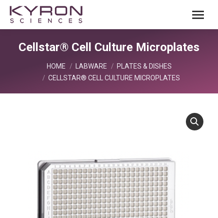
Cellstar® Cell Culture Microplates
You are here:
HOME
LABWARE
PLATES & DISHES
CELLSTAR® CELL CULTURE MICROPLATES