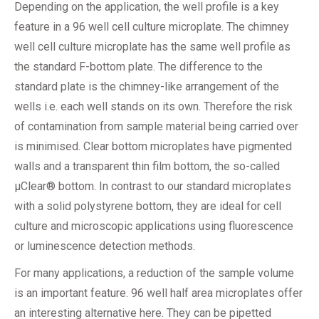
Depending on the application, the well profile is a key
feature in a 96 well cell culture microplate. The chimney
well cell culture microplate has the same well profile as
the standard F-bottom plate. The difference to the
standard plate is the chimney-like arrangement of the
wells i.e. each well stands on its own. Therefore the risk
of contamination from sample material being carried over
is minimised. Clear bottom microplates have pigmented
walls and a transparent thin film bottom, the so-called
µClear® bottom. In contrast to our standard microplates
with a solid polystyrene bottom, they are ideal for cell
culture and microscopic applications using fluorescence
or luminescence detection methods.
For many applications, a reduction of the sample volume
is an important feature. 96 well half area microplates offer
an interesting alternative here. They can be pipetted