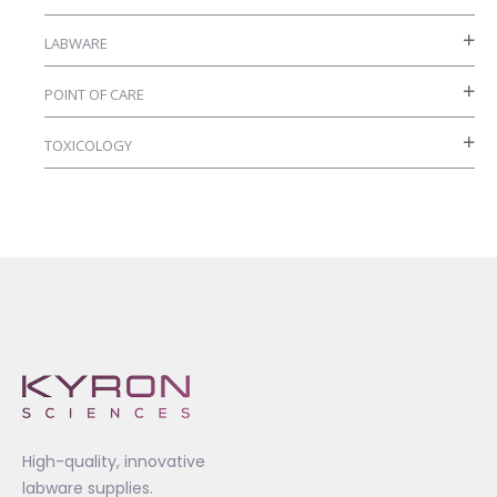
page
LABWARE
POINT OF CARE
TOXICOLOGY
High-quality, innovative
labware supplies.