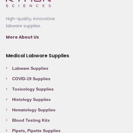
High-quality, innovative
labware supplies.
More About Us
Medical Labware Supplies
Labware Supplies
COVID-19 Supplies
Toxicology Supplies
Histology Supplies
Hematology Supplies
Blood Testing Kits
Pipets, Pipette Supplies