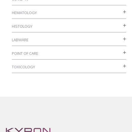
HEMATOLOGY
HISTOLOGY
LABWARE
POINT OF CARE
TOXICOLOGY