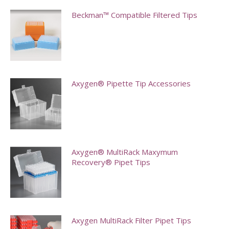
Beckman™ Compatible Filtered Tips
This
product
has
multiple
Axygen® Pipette Tip Accessories
variants.
This
The
product
options
has
may
multiple
Axygen® MultiRack Maxymum
be
Recovery® Pipet Tips
variants.
chosen
The
on
This
options
the
product
may
product
has
Axygen MultiRack Filter Pipet Tips
be
page