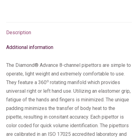
Description
Additional information
The Diamond® Advance 8-channel pipettors are simple to
operate, light weight and extremely comfortable to use.
o
They feature a 360
rotating manifold which provides
universal right or left hand use. Utilizing an elastomer grip,
fatigue of the hands and fingers is minimized. The unique
padding minimizes the transfer of body heat to the
pipette, resulting in consitant accuracy. Each pipettor is
color coded for quick volume identification. The pipettors
are calibrated in an ISO 17025 accredited laboratory and