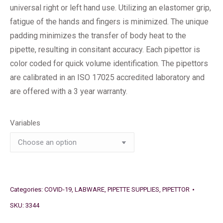
universal right or left hand use. Utilizing an elastomer grip,
fatigue of the hands and fingers is minimized. The unique
padding minimizes the transfer of body heat to the
pipette, resulting in consitant accuracy. Each pipettor is
color coded for quick volume identification. The pipettors
are calibrated in an ISO 17025 accredited laboratory and
are offered with a 3 year warranty.
Variables
Categories:
COVID-19
,
LABWARE
,
PIPETTE SUPPLIES
,
PIPETTOR
SKU:
3344