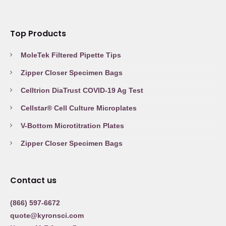
Top Products
MoleTek Filtered Pipette Tips
Zipper Closer Specimen Bags
Celltrion DiaTrust COVID-19 Ag Test
Cellstar® Cell Culture Microplates
V-Bottom Microtitration Plates
Zipper Closer Specimen Bags
Contact us
(866) 597-6672
quote@kyronsci.com