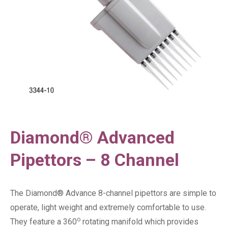
Diamond® Advanced
Pipettors – 8 Channel
The Diamond® Advance 8-channel pipettors are simple to
operate, light weight and extremely comfortable to use.
o
They feature a 360
rotating manifold which provides