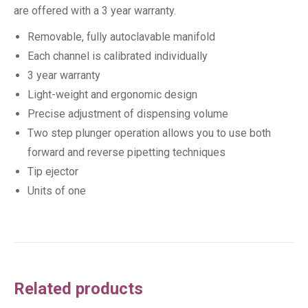
are offered with a 3 year warranty.
Removable, fully autoclavable manifold
Each channel is calibrated individually
3 year warranty
Light-weight and ergonomic design
Precise adjustment of dispensing volume
Two step plunger operation allows you to use both
forward and reverse pipetting techniques
Tip ejector
Units of one
Related products