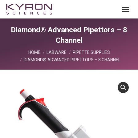
Diamond® Advanced Pipettors – 8
Channel
You are here:
HOME
LABWARE
PIPETTE SUPPLIES
DIAMOND® ADVANCED PIPETTORS – 8 CHANNEL