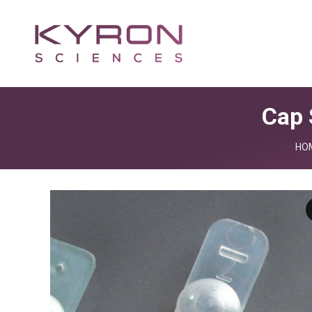
Cap 
You
HO