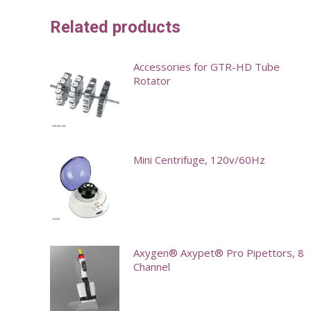
Related products
Accessories for GTR-HD Tube
Rotator
This
product
has
Mini Centrifuge, 120v/60Hz
multiple
variants.
This
The
product
options
has
may
multiple
Axygen® Axypet® Pro Pipettors, 8
Channel
be
variants.
chosen
The
This
on
options