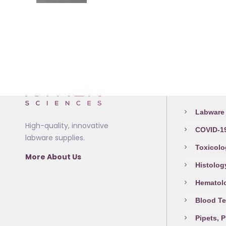
product
the
may
has
product
be
multiple
page
chosen
variants.
on
The
the
options
product
Medical L
may
page
be
Labware 
chosen
High-quality, innovative
COVID-19
on
labware supplies.
the
Toxicolo
More About Us
product
Histolog
page
Hematol
Blood Te
Pipets, 