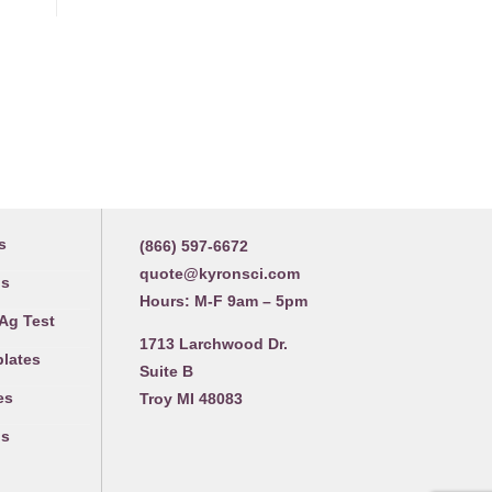
Contact us
s
(866) 597-6672
quote@kyronsci.com
gs
Hours: M-F 9am – 5pm
 Ag Test
1713 Larchwood Dr.
plates
Suite B
es
Troy MI 48083
gs