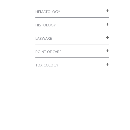
HEMATOLOGY
HISTOLOGY
LABWARE
POINT OF CARE
TOXICOLOGY