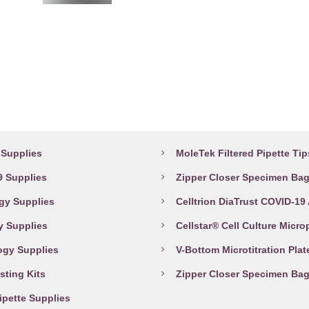
may
be
chosen
on
the
product
abware Supplies
Top Products
page
Supplies
MoleTek Filtered Pipette Tip
 Supplies
Zipper Closer Specimen Ba
gy Supplies
Celltrion DiaTrust COVID-19
y Supplies
Cellstar® Cell Culture Micro
ogy Supplies
V-Bottom Microtitration Plat
sting Kits
Zipper Closer Specimen Ba
Pipette Supplies