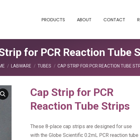
PRODUCTS
ABOUT
CONTACT
R
Strip for PCR Reaction Tube S
 are here:
ME
LABWARE
TUBES
CAP STRIP FOR PCR REACTION TUBE ST
Cap Strip for PCR
Reaction Tube Strips
These 8-place cap strips are designed for use
with the Globe Scientific 0.2mL PCR reaction tube