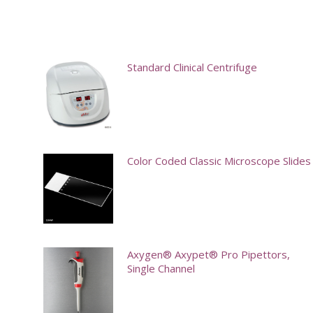
Standard Clinical Centrifuge
Color Coded Classic Microscope Slides
This
product
has
multiple
Axygen® Axypet® Pro Pipettors,
Single Channel
variants.
The
options