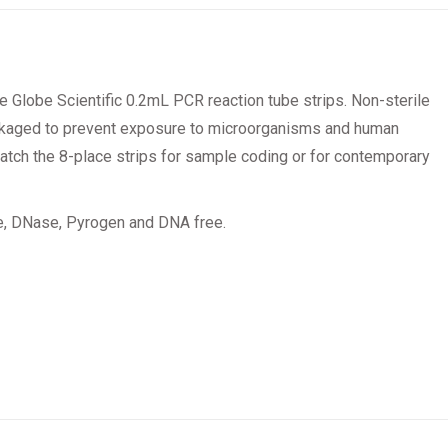
e Globe Scientific 0.2mL PCR reaction tube strips. Non-sterile
ackaged to prevent exposure to microorganisms and human
 match the 8-place strips for sample coding or for contemporary
se, DNase, Pyrogen and DNA free.