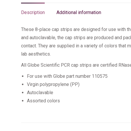
Description
Additional information
These 8-place cap strips are designed for use with th
and autoclavable, the cap strips are produced and p
contact. They are supplied in a variety of colors that
lab aesthetics.
All Globe Scientific PCR cap strips are certified RNa
For use with Globe part number 110575
Virgin polypropylene (PP)
Autoclavable
Assorted colors