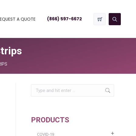
(866) 597-6672
EQUEST A QUOTE
trips
RIPS
Search:
PRODUCTS
COVID-19