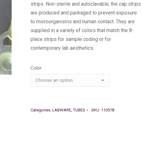
strips. Non-sterile and autoclavable, the cap strips
are produced and packaged to prevent exposure
to microorganisms and human contact. They are
supplied in a variety of colors that match the 8-
place strips for sample coding or for
contemporary lab aesthetics.
Color
Categories:
LABWARE
,
TUBES
SKU:
110578