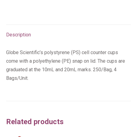
Description
Globe Scientific’s polystyrene (PS) cell counter cups
come with a polyethylene (PE) snap on lid. The cups are
graduated at the 10mL and 20mL marks. 250/Bag, 4
Bags/Unit.
Related products