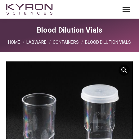
Blood Dilution Vials
You are here:
HOME
LABWARE
CONTAINERS
BLOOD DILUTION VIALS