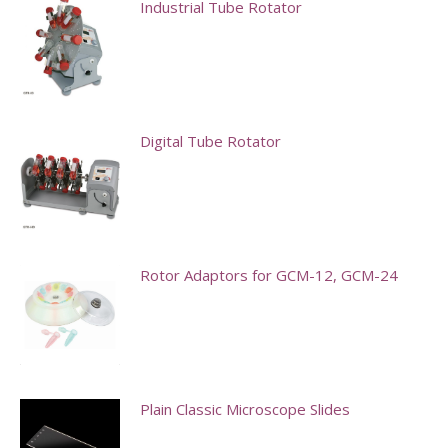
Industrial Tube Rotator
Digital Tube Rotator
Rotor Adaptors for GCM-12, GCM-24
This
product
has
multiple
Plain Classic Microscope Slides
variants.