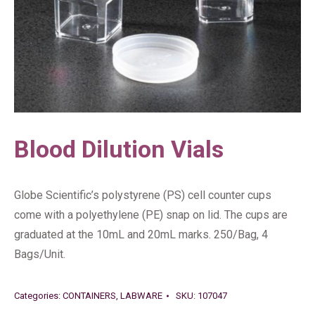
Blood Dilution Vials
Globe Scientific’s polystyrene (PS) cell counter cups
come with a polyethylene (PE) snap on lid. The cups are
graduated at the 10mL and 20mL marks. 250/Bag, 4
Bags/Unit.
Categories:
CONTAINERS
,
LABWARE
SKU:
107047