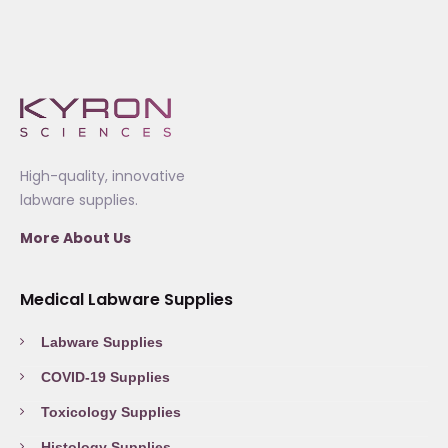
High-quality, innovative
labware supplies.
More About Us
Medical Labware Supplies
Labware Supplies
COVID-19 Supplies
Toxicology Supplies
Histology Supplies