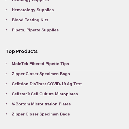
Hematology Supplies
Blood Testing Kits
Pipets, Pipette Supplies
Top Products
MoleTek Filtered Pipette Tips
Zipper Closer Specimen Bags
Celltrion DiaTrust COVID-19 Ag Test
Cellstar® Cell Culture Microplates
V-Bottom Microtitration Plates
Zipper Closer Specimen Bags