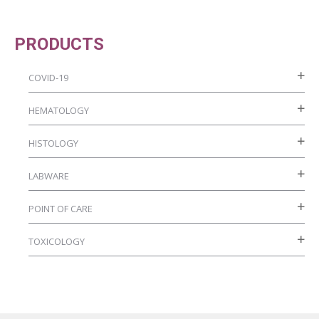
the
options
product
may
PRODUCTS
page
be
chosen
COVID-19
on
HEMATOLOGY
the
product
HISTOLOGY
page
LABWARE
POINT OF CARE
TOXICOLOGY