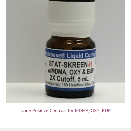
Urine Positive Controls for MDMA, OXY, BUP