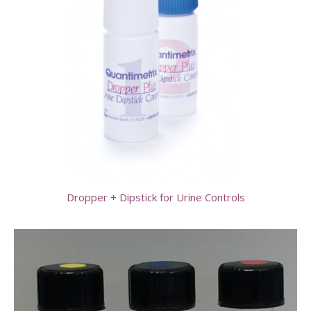
Dropper + Dipstick for Urine Controls