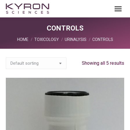
CONTROLS
You are here:
HOME
TOXICOLOGY
URINALYSIS
CONTROLS
Showing all 5 results