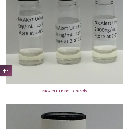
NicAlert Urine Controls