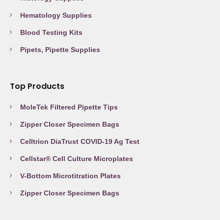
Hematology Supplies
Blood Testing Kits
Pipets, Pipette Supplies
Top Products
MoleTek Filtered Pipette Tips
Zipper Closer Specimen Bags
Celltrion DiaTrust COVID-19 Ag Test
Cellstar® Cell Culture Microplates
V-Bottom Microtitration Plates
Zipper Closer Specimen Bags