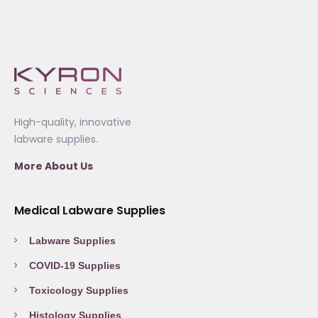
High-quality, innovative
labware supplies.
More About Us
Medical Labware Supplies
Labware Supplies
COVID-19 Supplies
Toxicology Supplies
Histology Supplies