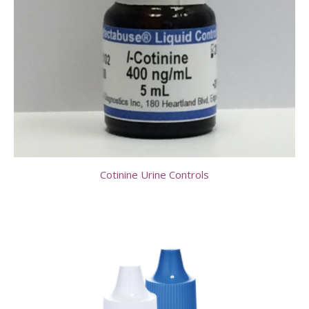
Cotinine Urine Controls