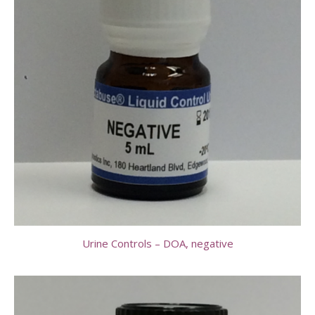
Urine Controls – DOA, negative