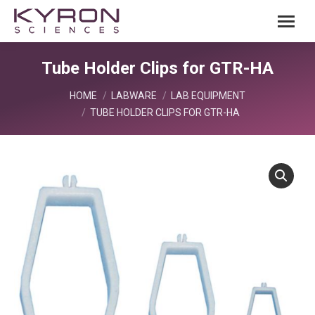
Tube Holder Clips for GTR-HA
You are here:
HOME
LABWARE
LAB EQUIPMENT
TUBE HOLDER CLIPS FOR GTR-HA