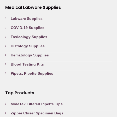
Medical Labware Supplies
Labware Supplies
COVID-19 Supplies
Toxicology Supplies
Histology Supplies
Hematology Supplies
Blood Testing Kits
Pipets, Pipette Supplies
Top Products
MoleTek Filtered Pipette Tips
Zipper Closer Specimen Bags