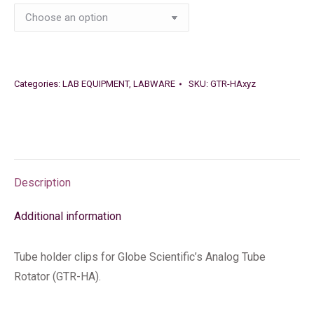
Categories:
LAB EQUIPMENT
,
LABWARE
SKU:
GTR-HAxyz
Description
Additional information
Tube holder clips for Globe Scientific’s Analog Tube
Rotator (GTR-HA).