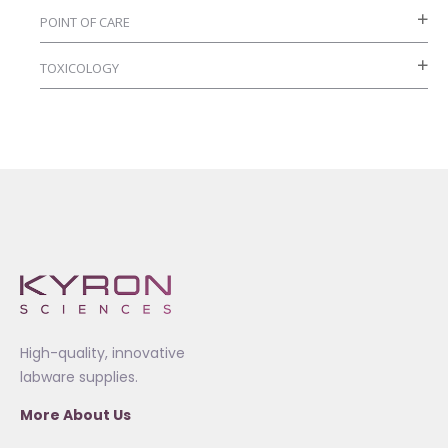
POINT OF CARE
TOXICOLOGY
High-quality, innovative
labware supplies.
More About Us