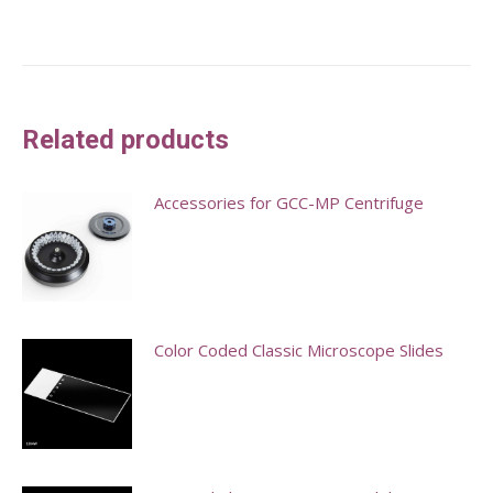
Related products
Accessories for GCC-MP Centrifuge
This
product
has
multiple
Color Coded Classic Microscope Slides
variants.
This
The
product
options
has
may