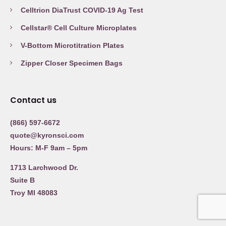
Celltrion DiaTrust COVID-19 Ag Test
Cellstar® Cell Culture Microplates
V-Bottom Microtitration Plates
Zipper Closer Specimen Bags
Contact us
(866) 597-6672
quote@kyronsci.com
Hours: M-F 9am – 5pm
1713 Larchwood Dr.
Suite B
Troy MI 48083