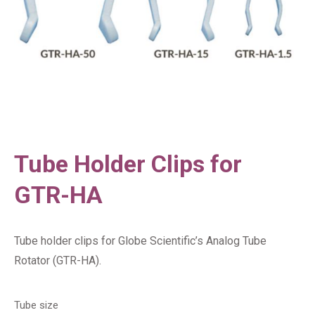
Tube Holder Clips for
GTR-HA
Tube holder clips for Globe Scientific’s Analog Tube
Rotator (GTR-HA).
Tube size