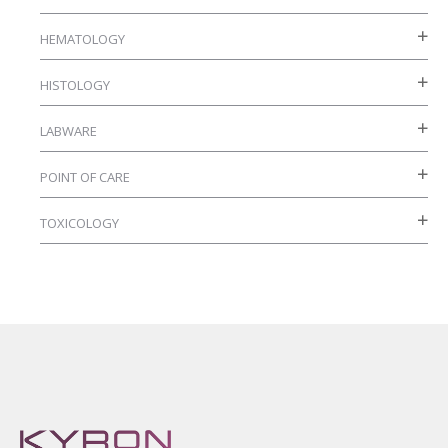
HEMATOLOGY
HISTOLOGY
LABWARE
POINT OF CARE
TOXICOLOGY