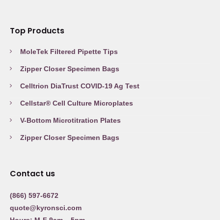
Top Products
MoleTek Filtered Pipette Tips
Zipper Closer Specimen Bags
Celltrion DiaTrust COVID-19 Ag Test
Cellstar® Cell Culture Microplates
V-Bottom Microtitration Plates
Zipper Closer Specimen Bags
Contact us
(866) 597-6672
quote@kyronsci.com