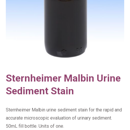
Sternheimer Malbin Urine
Sediment Stain
Sternheimer Malbin urine sediment stain for the rapid and
accurate microscopic evaluation of urinary sediment.
50mL fill bottle. Units of one.