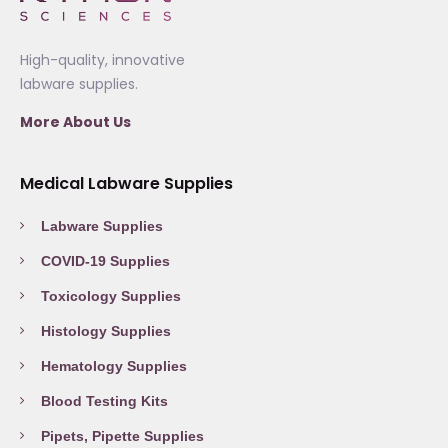
High-quality, innovative
labware supplies.
More About Us
Medical Labware Supplies
Labware Supplies
COVID-19 Supplies
Toxicology Supplies
Histology Supplies
Hematology Supplies
Blood Testing Kits
Pipets, Pipette Supplies