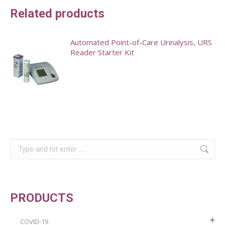
Related products
Automated Point-of-Care Urinalysis, URS
Reader Starter Kit
Search:
PRODUCTS
COVID-19