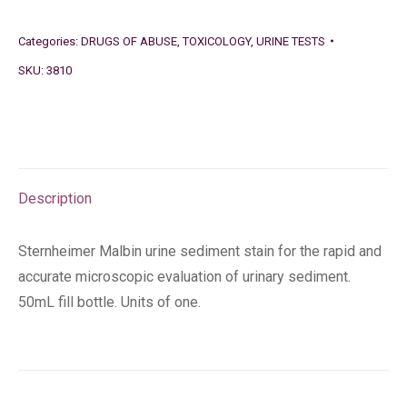
Categories:
DRUGS OF ABUSE
,
TOXICOLOGY
,
URINE TESTS
SKU:
3810
Description
Sternheimer Malbin urine sediment stain for the rapid and
accurate microscopic evaluation of urinary sediment.
50mL fill bottle. Units of one.