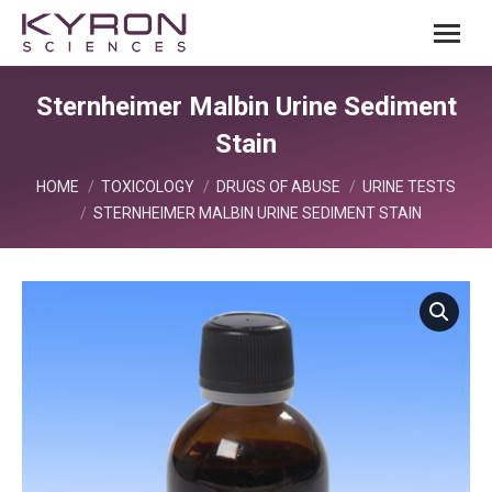
Sternheimer Malbin Urine Sediment
Stain
You are here:
HOME
TOXICOLOGY
DRUGS OF ABUSE
URINE TESTS
STERNHEIMER MALBIN URINE SEDIMENT STAIN