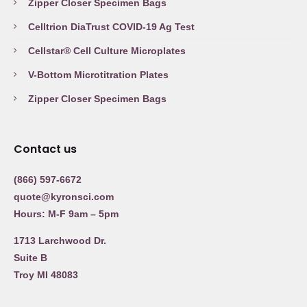
Zipper Closer Specimen Bags
Celltrion DiaTrust COVID-19 Ag Test
Cellstar® Cell Culture Microplates
V-Bottom Microtitration Plates
Zipper Closer Specimen Bags
Contact us
(866) 597-6672
quote@kyronsci.com
Hours: M-F 9am – 5pm
1713 Larchwood Dr.
Suite B
Troy MI 48083