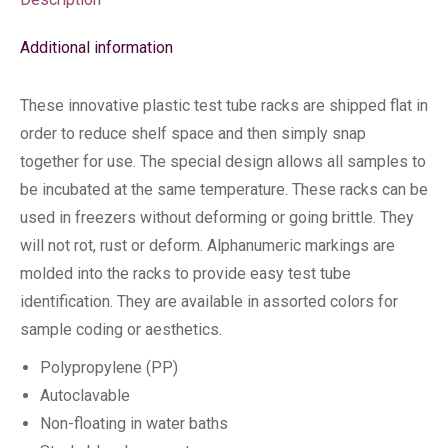
Additional information
These innovative plastic test tube racks are shipped flat in
order to reduce shelf space and then simply snap
together for use. The special design allows all samples to
be incubated at the same temperature. These racks can be
used in freezers without deforming or going brittle. They
will not rot, rust or deform. Alphanumeric markings are
molded into the racks to provide easy test tube
identification. They are available in assorted colors for
sample coding or aesthetics.
Polypropylene (PP)
Autoclavable
Non-floating in water baths