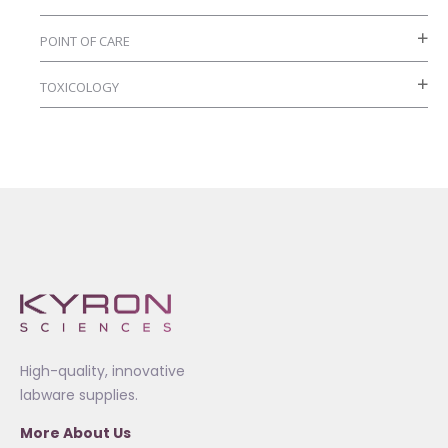
POINT OF CARE
TOXICOLOGY
High-quality, innovative
labware supplies.
More About Us