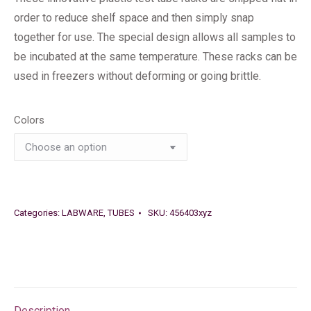
order to reduce shelf space and then simply snap
together for use. The special design allows all samples to
be incubated at the same temperature. These racks can be
used in freezers without deforming or going brittle.
Colors
Categories:
LABWARE
,
TUBES
SKU:
456403xyz
Description