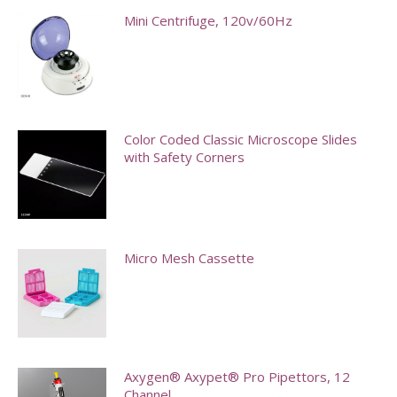
Mini Centrifuge, 120v/60Hz
This
product
has
multiple
Color Coded Classic Microscope Slides
with Safety Corners
variants.
The
This
options
product
may
has
Micro Mesh Cassette
be
multiple
chosen
variants.
on
The
the
options
product
may
Axygen® Axypet® Pro Pipettors, 12
page
Channel