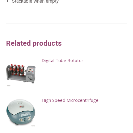
Stackable when empty
Related products
Digital Tube Rotator
High Speed Microcentrifuge