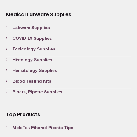
Medical Labware Supplies
Labware Supplies
COVID-19 Supplies
Toxicology Supplies
Histology Supplies
Hematology Supplies
Blood Testing Kits
Pipets, Pipette Supplies
Top Products
MoleTek Filtered Pipette Tips