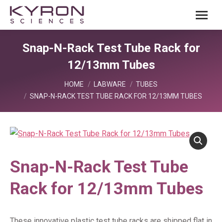
Snap-N-Rack Test Tube Rack for
12/13mm Tubes
You are here:
HOME
LABWARE
TUBES
SNAP-N-RACK TEST TUBE RACK FOR 12/13MM TUBES
Snap-N-Rack Test Tube
Rack for 12/13mm Tubes
These innovative plastic test tube racks are shipped flat in