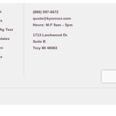
Contact us
s
(866) 597-6672
quote@kyronsci.com
gs
Hours: M-F 9am – 5pm
 Ag Test
1713 Larchwood Dr.
plates
Suite B
es
Troy MI 48083
gs