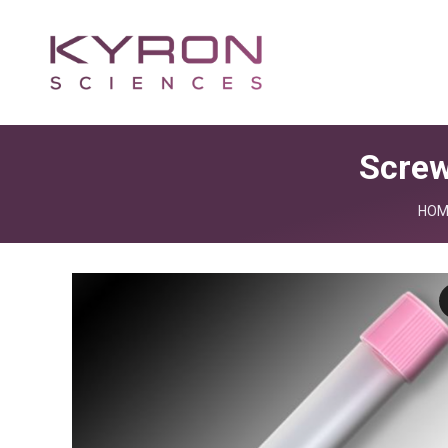
Screw
You 
HOM