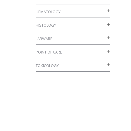
HEMATOLOGY
HISTOLOGY
LABWARE
POINT OF CARE
TOXICOLOGY