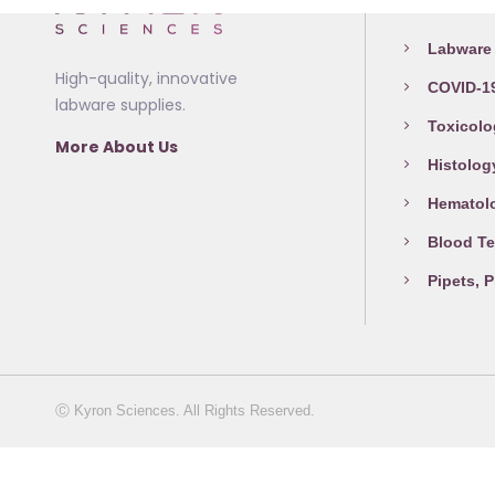
Medical L
may
page
be
Labware 
chosen
High-quality, innovative
COVID-19
on
labware supplies.
the
Toxicolo
More About Us
product
Histolog
page
Hematol
Blood Te
Pipets, 
Ⓒ Kyron Sciences. All Rights Reserved.