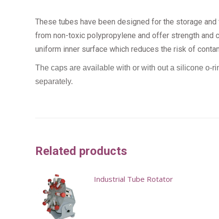
These tubes have been designed for the storage and t
from non-toxic polypropylene and offer strength and cl
uniform inner surface which reduces the risk of conta
The caps are available with or with out a silicone o-ri
separately.
Related products
Industrial Tube Rotator