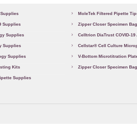
abware Supplies
Top Products
page
Supplies
MoleTek Filtered Pipette Tip
 Supplies
Zipper Closer Specimen Ba
gy Supplies
Celltrion DiaTrust COVID-19
y Supplies
Cellstar® Cell Culture Micro
ogy Supplies
V-Bottom Microtitration Plat
sting Kits
Zipper Closer Specimen Ba
Pipette Supplies