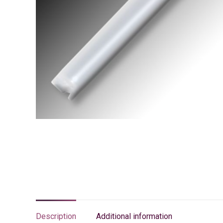
Description
Additional information