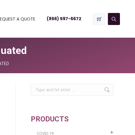
(866) 597-6672
EQUEST A QUOTE
duated
ATED
Search:
PRODUCTS
COVID-19