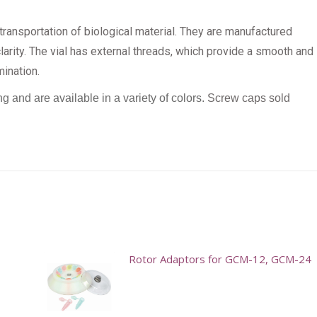
ransportation of biological material. They are manufactured
arity. The vial has external threads, which provide a smooth and
mination.
ng and are available in a variety of colors.
Screw caps sold
Rotor Adaptors for GCM-12, GCM-24
This
product