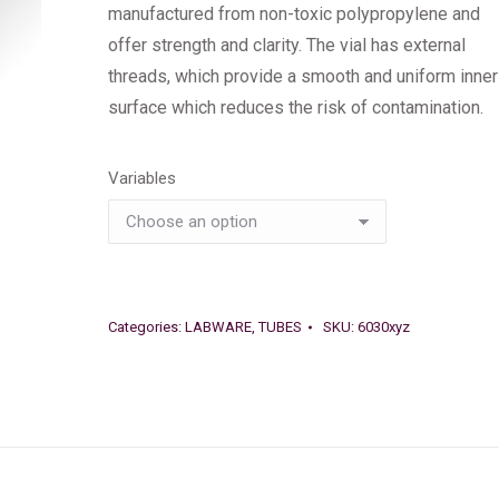
manufactured from non-toxic polypropylene and
offer strength and clarity. The vial has external
threads, which provide a smooth and uniform inner
surface which reduces the risk of contamination.
Variables
Categories:
LABWARE
,
TUBES
SKU:
6030xyz