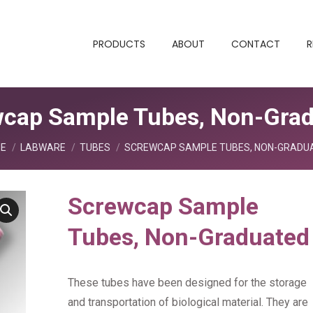
PRODUCTS
ABOUT
CONTACT
R
cap Sample Tubes, Non-Gra
are here:
E
LABWARE
TUBES
SCREWCAP SAMPLE TUBES, NON-GRADU
Screwcap Sample
Tubes, Non-Graduated
These tubes have been designed for the storage
and transportation of biological material. They are