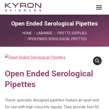
Open Ended Serological Pipettes
You are here:
HOME
LABWARE
PIPETTE SUPPLIES
OPEN ENDED SEROLOGICAL PIPETTES
Open Ended Serological
Pipettes
These specially designed pipettes feature an open end
for use with high viscosity liquids. They provide fast fill