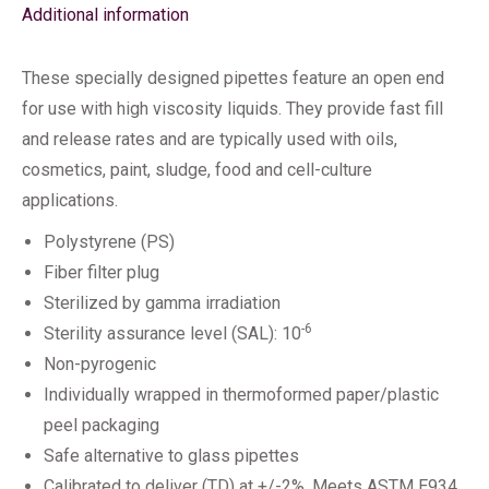
Additional information
These specially designed pipettes feature an open end
for use with high viscosity liquids. They provide fast fill
and release rates and are typically used with oils,
cosmetics, paint, sludge, food and cell-culture
applications.
Polystyrene (PS)
Fiber filter plug
Sterilized by gamma irradiation
-6
Sterility assurance level (SAL): 10
Non-pyrogenic
Individually wrapped in thermoformed paper/plastic
peel packaging
Safe alternative to glass pipettes
Calibrated to deliver (TD) at +/-2%. Meets ASTM E934