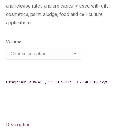
and release rates and are typically used with oils,
cosmetics, paint, sludge, food and cell-culture
applications.
Volume
Categories:
LABWARE
,
PIPETTE SUPPLIES
SKU:
1864xyz
Description