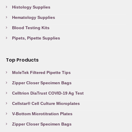
Histology Supplies
Hematology Supplies
Blood Testing Kits
Pipets, Pipette Supplies
Top Products
MoleTek Filtered Pipette Tips
Zipper Closer Specimen Bags
Celltrion DiaTrust COVID-19 Ag Test
Cellstar® Cell Culture Microplates
V-Bottom Microtitration Plates
Zipper Closer Specimen Bags