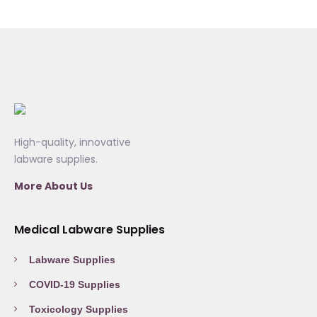
High-quality, innovative
labware supplies.
More About Us
Medical Labware Supplies
Labware Supplies
COVID-19 Supplies
Toxicology Supplies