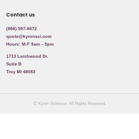
Contact us
(866) 597-6672
quote@kyronsci.com
Hours: M-F 9am – 5pm
1713 Larchwood Dr.
Suite B
Troy MI 48083
Ⓒ Kyron Sciences. All Rights Reserved.