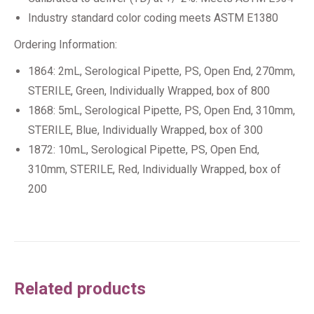
Industry standard color coding meets ASTM E1380
Ordering Information:
1864: 2mL, Serological Pipette, PS, Open End, 270mm,
STERILE, Green, Individually Wrapped, box of 800
1868: 5mL, Serological Pipette, PS, Open End, 310mm,
STERILE, Blue, Individually Wrapped, box of 300
1872: 10mL, Serological Pipette, PS, Open End,
310mm, STERILE, Red, Individually Wrapped, box of
200
Related products