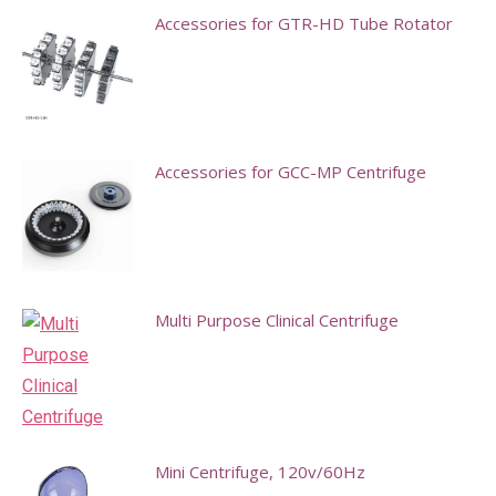
Accessories for GTR-HD Tube Rotator
This
product
has
multiple
Accessories for GCC-MP Centrifuge
variants.
This
The
product
options
has
may
multiple
Multi Purpose Clinical Centrifuge
be
variants.
chosen
The
on
options
the
may
product
Mini Centrifuge, 120v/60Hz
be
page