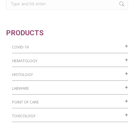
Search:
the
product
page
PRODUCTS
COVID-19
HEMATOLOGY
HISTOLOGY
LABWARE
POINT OF CARE
TOXICOLOGY