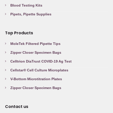
Blood Testing Kits
Pipets, Pipette Supplies
Top Products
MoleTek Filtered Pipette Tips
Zipper Closer Specimen Bags
Celltrion DiaTrust COVID-19 Ag Test
Cellstar® Cell Culture Microplates
V-Bottom Microtitration Plates
Zipper Closer Specimen Bags
Contact us