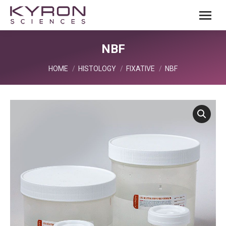
NBF
You are here:
HOME
HISTOLOGY
FIXATIVE
NBF