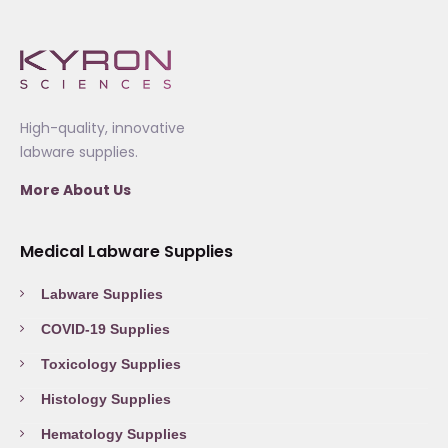
High-quality, innovative
labware supplies.
More About Us
Medical Labware Supplies
Labware Supplies
COVID-19 Supplies
Toxicology Supplies
Histology Supplies
Hematology Supplies