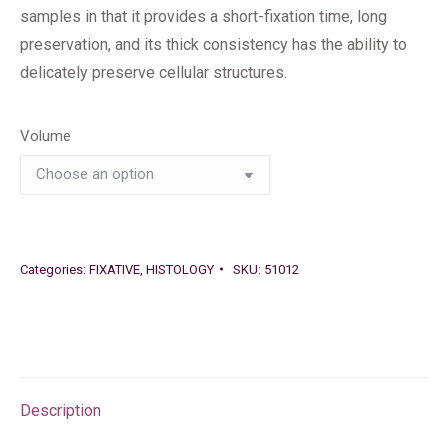
samples in that it provides a short-fixation time, long
preservation, and its thick consistency has the ability to
delicately preserve cellular structures.
Volume
Categories:
FIXATIVE
,
HISTOLOGY
SKU:
51012
Description