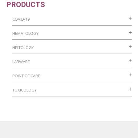
PRODUCTS
page
COVID-19
HEMATOLOGY
HISTOLOGY
LABWARE
POINT OF CARE
TOXICOLOGY