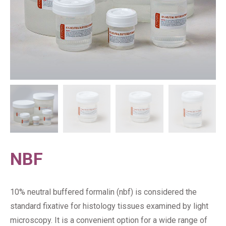
NBF
10% neutral buffered formalin (nbf) is considered the
standard fixative for histology tissues examined by light
microscopy. It is a convenient option for a wide range of