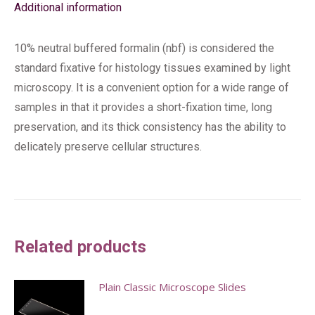
Additional information
10% neutral buffered formalin (nbf) is considered the
standard fixative for histology tissues examined by light
microscopy. It is a convenient option for a wide range of
samples in that it provides a short-fixation time, long
preservation, and its thick consistency has the ability to
delicately preserve cellular structures.
Related products
Plain Classic Microscope Slides