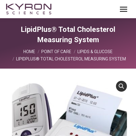
LipidPlus® Total Cholesterol
Measuring System
You are here:
HOME
POINT OF CARE
LIPIDS & GLUCOSE
LIPIDPLUS® TOTAL CHOLESTEROL MEASURING SYSTEM