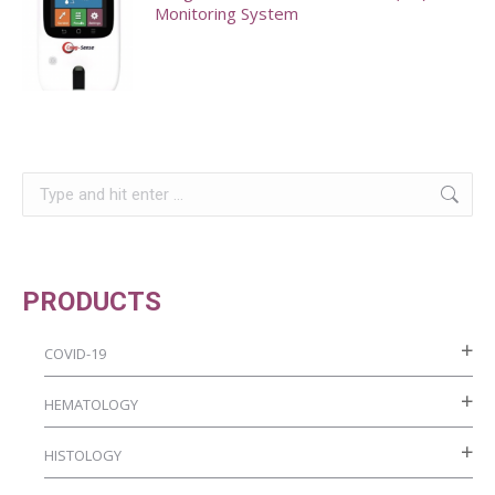
Monitoring System
This
product
has
multiple
Search:
variants.
The
options
may
PRODUCTS
be
chosen
COVID-19
on
HEMATOLOGY
the
product
HISTOLOGY
page