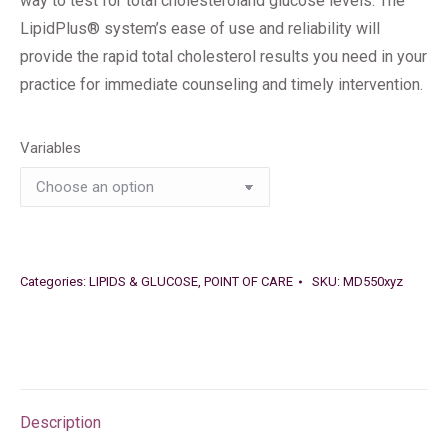
way to test for total cholesteroland glucose levels. The
LipidPlus® system’s ease of use and reliability will
provide the rapid total cholesterol results you need in your
practice for immediate counseling and timely intervention.
Variables
Categories:
LIPIDS & GLUCOSE
,
POINT OF CARE
SKU:
MD550xyz
Description