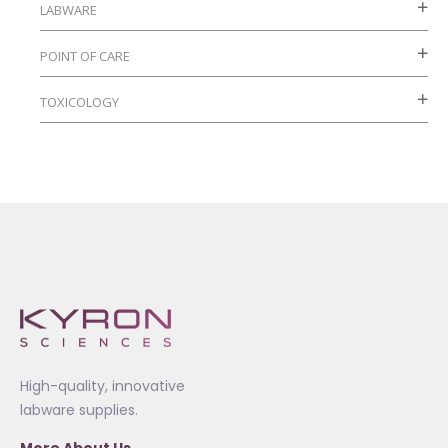
LABWARE
POINT OF CARE
TOXICOLOGY
High-quality, innovative
labware supplies.