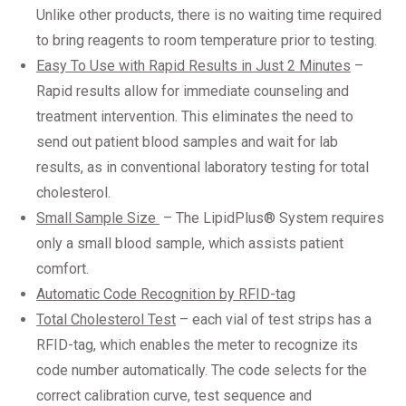
Unlike other products, there is no waiting time required
to bring reagents to room temperature prior to testing.
Easy To Use with Rapid Results in Just 2 Minutes
–
Rapid results allow for immediate counseling and
treatment intervention. This eliminates the need to
send out patient blood samples and wait for lab
results, as in conventional laboratory testing for total
cholesterol.
Small Sample Size
– The LipidPlus® System requires
only a small blood sample, which assists patient
comfort.
Automatic Code Recognition by RFID-tag
Total Cholesterol Test
– each vial of test strips has a
RFID-tag, which enables the meter to recognize its
code number automatically. The code selects for the
correct calibration curve, test sequence and