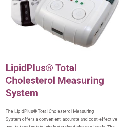
LipidPlus® Total
Cholesterol Measuring
System
The LipidPlus® Total Cholesterol Measuring
System offers a convenient, accurate and cost-effective