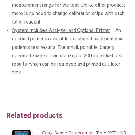
measurement range for the test. Unlike other products,
there is no need to change calibration chips with each
lot of reagent​
System Includes Analyzer and Optional Printer
– An
optional printer is available to automatically print your
patient’s test results. The small, portable, battery
operated analyzer can store up to 200 individual test
results, which can be retrieved and printed at a later
time.
Related products
Coag-Sense Prothrombin Time (PT)/INR