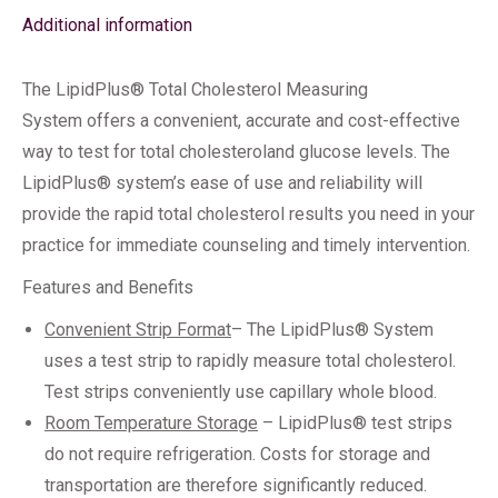
Additional information
The LipidPlus® Total Cholesterol Measuring
System offers a convenient, accurate and cost-effective
way to test for total cholesteroland glucose levels. The
LipidPlus® system’s ease of use and reliability will
provide the rapid total cholesterol results you need in your
practice for immediate counseling and timely intervention.
Features and Benefits
Convenient Strip Format
– The LipidPlus® System
uses a test strip to rapidly measure total cholesterol.
Test strips conveniently use capillary whole blood.
Room Temperature Storage
– LipidPlus® test strips
do not require refrigeration. Costs for storage and
transportation are therefore significantly reduced.