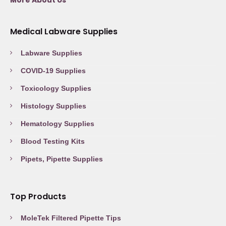
More About Us
Medical Labware Supplies
Labware Supplies
COVID-19 Supplies
Toxicology Supplies
Histology Supplies
Hematology Supplies
Blood Testing Kits
Pipets, Pipette Supplies
Top Products
MoleTek Filtered Pipette Tips