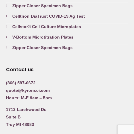
Zipper Closer Specimen Bags
Celltrion DiaTrust COVID-19 Ag Test
Cellstar® Cell Culture Microplates
V-Bottom Microtitration Plates
Zipper Closer Specimen Bags
Contact us
(866) 597-6672
quote@kyronsci.com
Hours: M-F 9am – 5pm
1713 Larchwood Dr.
Suite B
Troy MI 48083