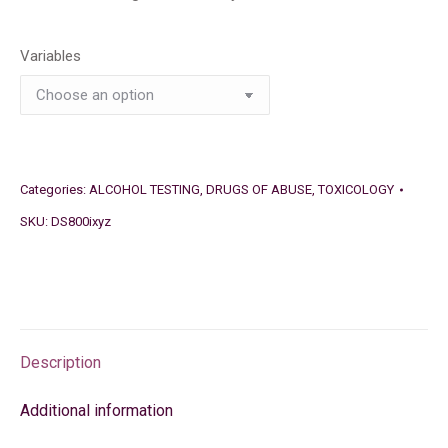
Variables
Categories:
ALCOHOL TESTING
,
DRUGS OF ABUSE
,
TOXICOLOGY
SKU:
DS800ixyz
Description
Additional information