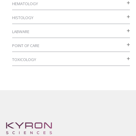
HEMATOLOGY
product
page
HISTOLOGY
LABWARE
POINT OF CARE
TOXICOLOGY