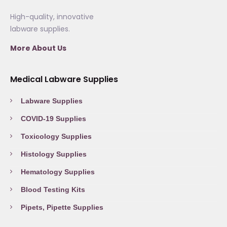
High-quality, innovative
labware supplies.
More About Us
Medical Labware Supplies
Labware Supplies
COVID-19 Supplies
Toxicology Supplies
Histology Supplies
Hematology Supplies
Blood Testing Kits
Pipets, Pipette Supplies