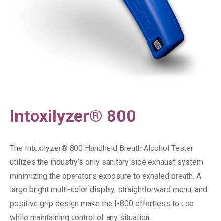
Intoxilyzer® 800
The Intoxilyzer® 800 Handheld Breath Alcohol Tester
utilizes the industry’s only sanitary side exhaust system
minimizing the operator’s exposure to exhaled breath. A
large bright multi-color display, straightforward menu, and
positive grip design make the I-800 effortless to use
while maintaining control of any situation.