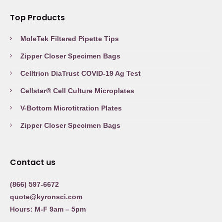
Top Products
MoleTek Filtered Pipette Tips
Zipper Closer Specimen Bags
Celltrion DiaTrust COVID-19 Ag Test
Cellstar® Cell Culture Microplates
V-Bottom Microtitration Plates
Zipper Closer Specimen Bags
Contact us
(866) 597-6672
quote@kyronsci.com
Hours: M-F 9am – 5pm