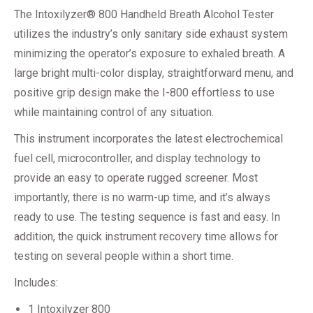
The Intoxilyzer® 800 Handheld Breath Alcohol Tester
utilizes the industry’s only sanitary side exhaust system
minimizing the operator’s exposure to exhaled breath. A
large bright multi-color display, straightforward menu, and
positive grip design make the I-800 effortless to use
while maintaining control of any situation.
This instrument incorporates the latest electrochemical
fuel cell, microcontroller, and display technology to
provide an easy to operate rugged screener. Most
importantly, there is no warm-up time, and it’s always
ready to use. The testing sequence is fast and easy. In
addition, the quick instrument recovery time allows for
testing on several people within a short time.
Includes:
1 Intoxilyzer 800