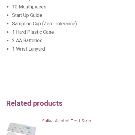
10 Mouthpieces
Start Up Guide
Sampling Cup (Zero Tolerance)
1 Hard Plastic Case
2 AA Batteries
1 Wrist Lanyard
Related products
Saliva Alcohol Test Strip