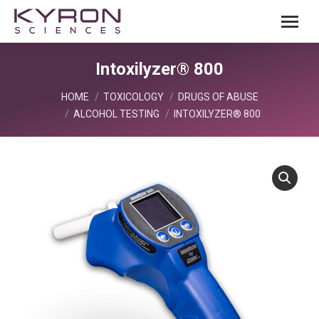
Intoxilyzer® 800
You are here:
HOME
TOXICOLOGY
DRUGS OF ABUSE
ALCOHOL TESTING
INTOXILYZER® 800