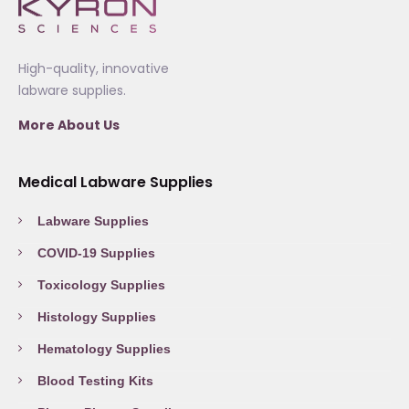
High-quality, innovative
labware supplies.
More About Us
Medical Labware Supplies
Labware Supplies
COVID-19 Supplies
Toxicology Supplies
Histology Supplies
Hematology Supplies
Blood Testing Kits