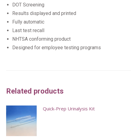
DOT Screening
Results displayed and printed
Fully automatic
Last test recall
NHTSA conforming product
Designed for employee testing programs
Related products
Quick-Prep Urinalysis Kit
This
product