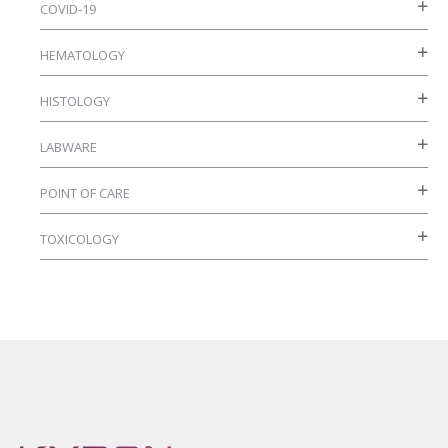
COVID-19
HEMATOLOGY
HISTOLOGY
LABWARE
POINT OF CARE
TOXICOLOGY