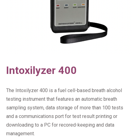
Intoxilyzer 400
The Intoxilyzer 400 is a fuel cell-based breath alcohol
testing instrument that features an automatic breath
sampling system, data storage of more than 100 tests
and a communications port for test result printing or
downloading to a PC for recored-keeping and data
management.