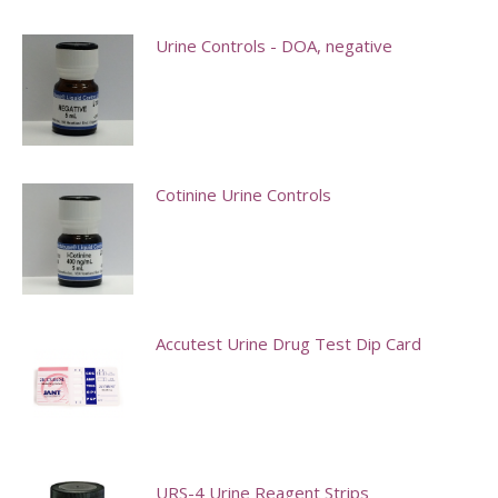
has
multiple
Urine Controls - DOA, negative
variants.
The
options
may
Cotinine Urine Controls
be
chosen
on
the
product
Accutest Urine Drug Test Dip Card
page
This
product
has
multiple
URS-4 Urine Reagent Strips