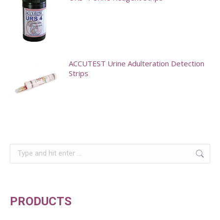
variants.
The
options
may
ACCUTEST Urine Adulteration Detection
be
Strips
chosen
on
the
product
page
Search:
PRODUCTS