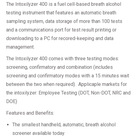
The Intoxilyzer 400 is a fuel cell-based breath alcohol
testing instrument that features an automatic breath
sampling system, data storage of more than 100 tests
and a communications port for test result printing or
downloading to a PC for recored-keeping and data
management.
The Intoxilyzer 400 comes with three testing modes:
screening, confirmatory and combination (includes
screening and confirmatory modes with a 15 minutes wait
between the two when required). Applicaple markets for
the intoxilyzer: Employee Testing (DOT, Non-DOT, NRC and
DOE)
Features and Benefits:
The smallest handheld, automatic, breath alcohol
screener available today.