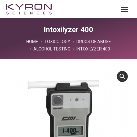
Intoxilyzer 400
You are here:
HOME
TOXICOLOGY
DRUGS OF ABUSE
ALCOHOL TESTING
INTOXILYZER 400