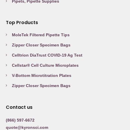
Pipets, Pipette Supplies
Top Products
MoleTek Filtered Pipette Tips
Zipper Closer Specimen Bags
Celltrion DiaTrust COVID-19 Ag Test
Cellstar® Cell Culture Microplates
V-Bottom Microtitration Plates
Zipper Closer Specimen Bags
Contact us
(866) 597-6672
quote@kyronsci.com