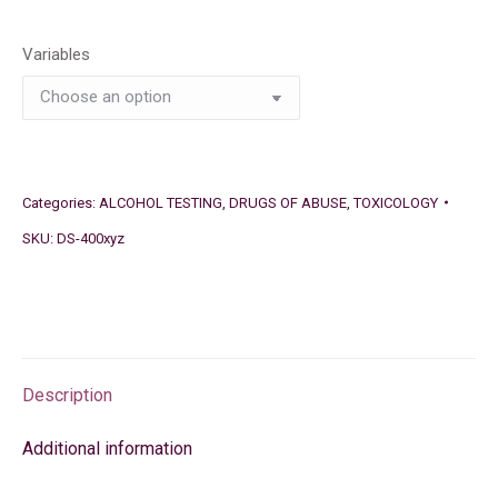
Variables
Categories:
ALCOHOL TESTING
,
DRUGS OF ABUSE
,
TOXICOLOGY
SKU:
DS-400xyz
Description
Additional information