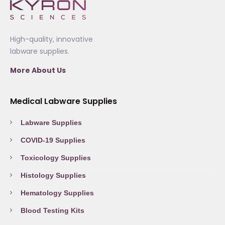
High-quality, innovative
labware supplies.
More About Us
Medical Labware Supplies
Labware Supplies
COVID-19 Supplies
Toxicology Supplies
Histology Supplies
Hematology Supplies
Blood Testing Kits