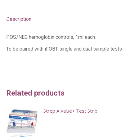
Description
POS/NEG hemoglobin controls, 1ml each
To be paired with iFOBT single and dual sample tests
Related products
Strep A Value+ Test Strip