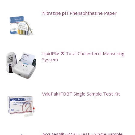
Nitrazine pH Phenaphthazine Paper
LipidPlus® Total Cholesterol Measuring
System
This
product
has
ValuPak iFOBT Single Sample Test Kit
multiple
variants.
The
options
may
Accutest® iFOBT Test – Single Sample