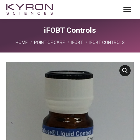
iFOBT Controls
You are here:
HOME
POINT OF CARE
IFOBT
IFOBT CONTROLS