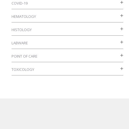
on
COVID-19
the
HEMATOLOGY
product
page
HISTOLOGY
LABWARE
POINT OF CARE
TOXICOLOGY