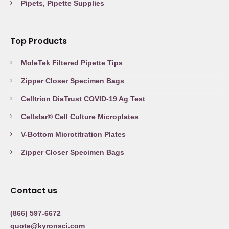
Pipets, Pipette Supplies
Top Products
MoleTek Filtered Pipette Tips
Zipper Closer Specimen Bags
Celltrion DiaTrust COVID-19 Ag Test
Cellstar® Cell Culture Microplates
V-Bottom Microtitration Plates
Zipper Closer Specimen Bags
Contact us
(866) 597-6672
quote@kyronsci.com