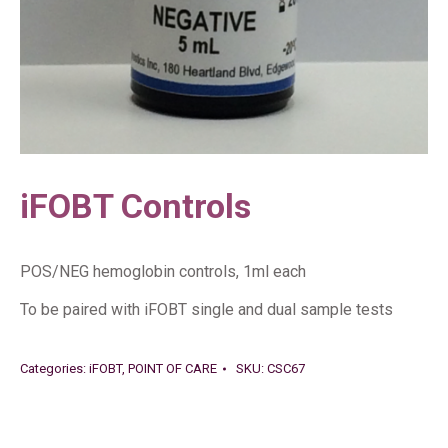
iFOBT Controls
POS/NEG hemoglobin controls, 1ml each
To be paired with iFOBT single and dual sample tests
Categories:
iFOBT
,
POINT OF CARE
SKU:
CSC67