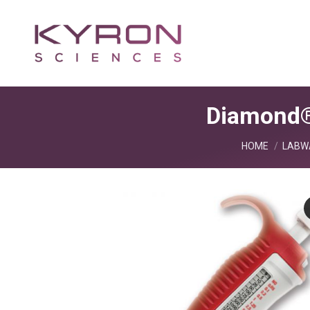
Diamond®
You are here:
HOME
LABW