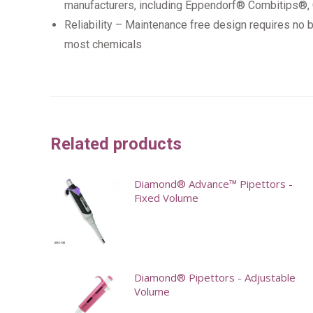
manufacturers, including Eppendorf® Combitips®
Reliability – Maintenance free design requires no ba
most chemicals
Related products
Diamond® Advance™ Pipettors -
Fixed Volume
This
product
has
Diamond® Pipettors - Adjustable
multiple
Volume
variants.