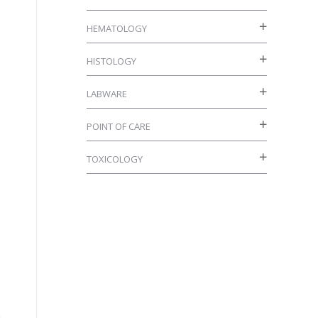
HEMATOLOGY
HISTOLOGY
LABWARE
POINT OF CARE
TOXICOLOGY