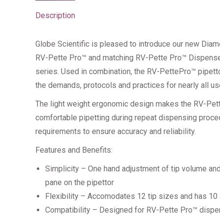
Description
Globe Scientific is pleased to introduce our new D
RV-Pette Pro™ and matching RV-Pette Pro™ Dispenser S
series. Used in combination, the RV-PettePro™ pipett
the demands, protocols and practices for nearly all us
The light weight ergonomic design makes the RV-Pette
comfortable pipetting during repeat dispensing proce
requirements to ensure accuracy and reliability.
Features and Benefits:
Simplicity – One hand adjustment of tip volume and
pane on the pipettor
Flexibility – Accomodates 12 tip sizes and has 10
Compatibility – Designed for RV-Pette Pro™ dispen