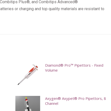
, Combitips Plus®, and Combitips Advanced®
tteries or charging and top quality materials are resistant to
Diamond® Pro™ Pipettors - Fixed
Volume
This
product
has
Axygen® Axypet® Pro Pipettors, 8
multiple
Channel
variants.