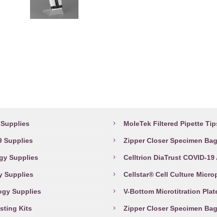
This
The
product
options
has
may
multiple
be
variants.
chosen
The
on
options
the
abware Supplies
Top Products
may
product
be
page
Supplies
MoleTek Filtered Pipette Tip
chosen
 Supplies
Zipper Closer Specimen Ba
on
the
gy Supplies
Celltrion DiaTrust COVID-19
product
y Supplies
Cellstar® Cell Culture Micro
page
ogy Supplies
V-Bottom Microtitration Plat
sting Kits
Zipper Closer Specimen Ba