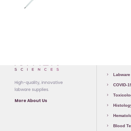
This
The
product
options
has
may
multiple
be
variants.
chosen
The
on
options
the
Medical L
may
product
be
page
Labware 
chosen
High-quality, innovative
COVID-19
on
labware supplies.
the
Toxicolo
More About Us
product
Histolog
page
Hematol
Blood Te