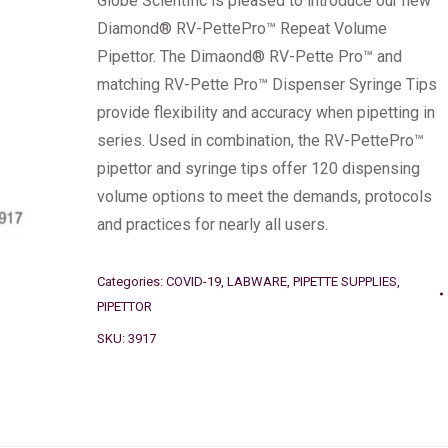
Globe Scientific is pleased to introduce our new
Diamond® RV-PettePro™ Repeat Volume
Pipettor. The Dimaond® RV-Pette Pro™ and
matching RV-Pette Pro™ Dispenser Syringe Tips
provide flexibility and accuracy when pipetting in
series. Used in combination, the RV-PettePro™
pipettor and syringe tips offer 120 dispensing
volume options to meet the demands, protocols
and practices for nearly all users.
Categories:
COVID-19
,
LABWARE
,
PIPETTE SUPPLIES
,
PIPETTOR
SKU:
3917