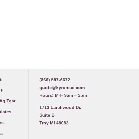
Contact us
s
(866) 597-6672
quote@kyronsci.com
gs
Hours: M-F 9am – 5pm
 Ag Test
1713 Larchwood Dr.
plates
Suite B
es
Troy MI 48083
gs