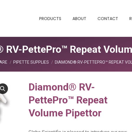
PRODUCTS
ABOUT
CONTACT
R
 RV-PettePro™ Repeat Volume
ARE
PIPETTE SUPPLIES
DIAMOND® RV-PETTEPRO™ REPEAT VO
Diamond® RV-
PettePro™ Repeat
Volume Pipettor