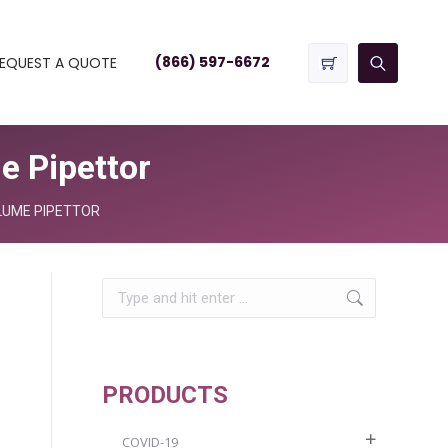
(866) 597-6672
EQUEST A QUOTE
 Pipettor
LUME PIPETTOR
Search:
PRODUCTS
COVID-19