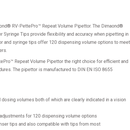
iamond® RV-PettePro™ Repeat Volume Pipettor. The Dimaond®
yringe Tips provide flexibility and accuracy when pipetting in
or and syringe tips offer 120 dispensing volume options to meet
ers.
Pro™ Repeat Volume Pipettor the right choice for efficient and
dures. The pipettor is manufactured to DIN EN ISO 8655
 dosing volumes both of which are clearly indicated in a vision
 adjustments for 120 dispensing volume options
ser tips and also compatible with tips from most