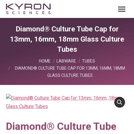
Diamond® Culture Tube Cap for
13mm, 16mm, 18mm Glass Culture
Tubes
You are here:
HOME
LABWARE
TUBES
DIAMOND® CULTURE TUBE CAP FOR 13MM, 16MM, 18MM
GLASS CULTURE TUBES
Diamond® Culture Tube