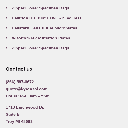
Zipper Closer Specimen Bags
Celltrion DiaTrust COVID-19 Ag Test
Cellstar® Cell Culture Microplates
V-Bottom Microtitration Plates
Zipper Closer Specimen Bags
Contact us
(866) 597-6672
quote@kyronsci.com
Hours: M-F 9am – 5pm
1713 Larchwood Dr.
Suite B
Troy MI 48083