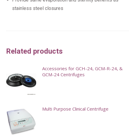
stainless steel closures
Related products
Accessories for GCH-24, GCM-R-24, &
GCM-24 Centrifuges
This
product
has
Multi Purpose Clinical Centrifuge
multiple
variants.
The