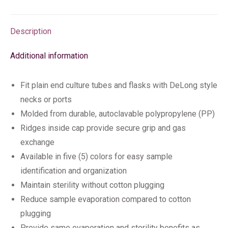
Description
Additional information
Fit plain end culture tubes and flasks with DeLong style
necks or ports
Molded from durable, autoclavable polypropylene (PP)
Ridges inside cap provide secure grip and gas
exchange
Available in five (5) colors for easy sample
identification and organization
Maintain sterility without cotton plugging
Reduce sample evaporation compared to cotton
plugging
Provide same evaporation and sterility benefits as