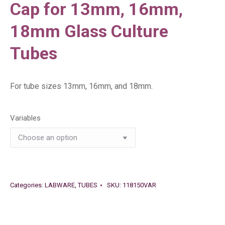
Cap for 13mm, 16mm,
18mm Glass Culture
Tubes
For tube sizes 13mm, 16mm, and 18mm.
Variables
Categories:
LABWARE
,
TUBES
SKU:
118150VAR