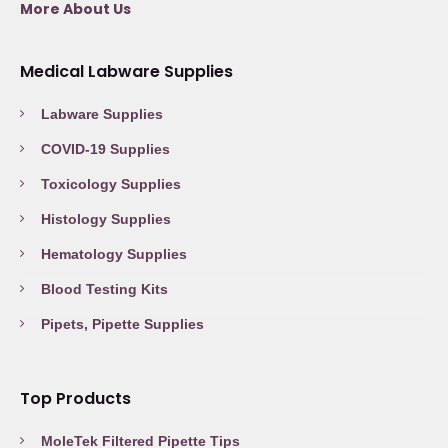
More About Us
Medical Labware Supplies
Labware Supplies
COVID-19 Supplies
Toxicology Supplies
Histology Supplies
Hematology Supplies
Blood Testing Kits
Pipets, Pipette Supplies
Top Products
MoleTek Filtered Pipette Tips