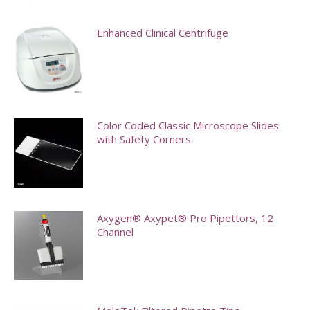
options
may
Enhanced Clinical Centrifuge
be
chosen
on
the
Color Coded Classic Microscope Slides
product
with Safety Corners
page
This
product
has
Axygen® Axypet® Pro Pipettors, 12
multiple
Channel
variants.
This
The
product
options
has
may