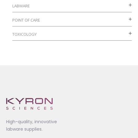
LABWARE
POINT OF CARE
TOXICOLOGY
High-quality, innovative
labware supplies.