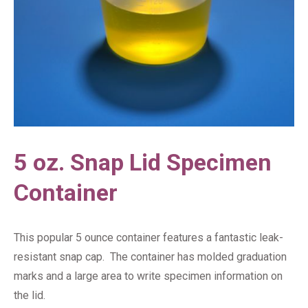
5 oz. Snap Lid Specimen
Container
This popular 5 ounce container features a fantastic leak-
resistant snap cap. The container has molded graduation
marks and a large area to write specimen information on
the lid.