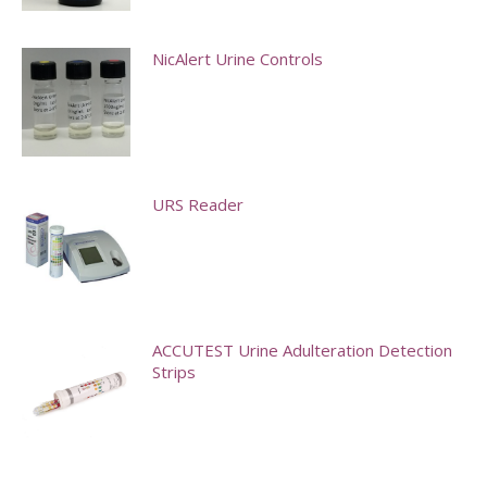
options
may
NicAlert Urine Controls
be
chosen
on
the
product
URS Reader
page
This
product
has
multiple
ACCUTEST Urine Adulteration Detection
Strips
variants.
The
options
may