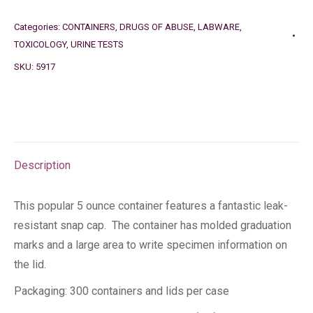
Categories:
CONTAINERS
,
DRUGS OF ABUSE
,
LABWARE
,
TOXICOLOGY
,
URINE TESTS
SKU:
5917
Description
This popular 5 ounce container features a fantastic leak-
resistant snap cap. The container has molded graduation
marks and a large area to write specimen information on
the lid.
Packaging: 300 containers and lids per case