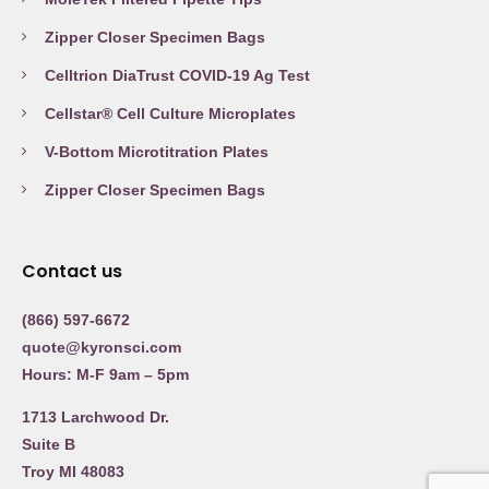
Zipper Closer Specimen Bags
Celltrion DiaTrust COVID-19 Ag Test
Cellstar® Cell Culture Microplates
V-Bottom Microtitration Plates
Zipper Closer Specimen Bags
Contact us
(866) 597-6672
quote@kyronsci.com
Hours: M-F 9am – 5pm
1713 Larchwood Dr.
Suite B
Troy MI 48083