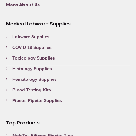
More About Us
Medical Labware Supplies
Labware Supplies
COVID-19 Supplies
Toxicology Supplies
Histology Supplies
Hematology Supplies
Blood Testing Kits
Pipets, Pipette Supplies
Top Products
MoleTek Filtered Pipette Tips