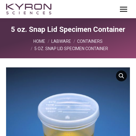
5 oz. Snap Lid Specimen Container
You are here:
HOME
LABWARE
CONTAINERS
5 OZ. SNAP LID SPECIMEN CONTAINER