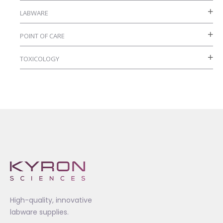
LABWARE
POINT OF CARE
TOXICOLOGY
High-quality, innovative
labware supplies.