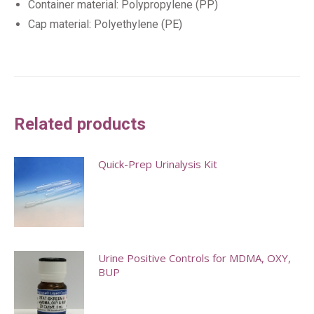
Container material: Polypropylene (PP)
Cap material: Polyethylene (PE)
Related products
Quick-Prep Urinalysis Kit
This
product
has
multiple
Urine Positive Controls for MDMA, OXY,
BUP
variants.
The