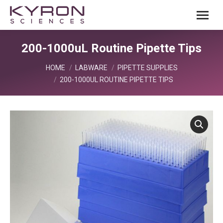
200-1000uL Routine Pipette Tips
You are here:
HOME
LABWARE
PIPETTE SUPPLIES
200-1000UL ROUTINE PIPETTE TIPS