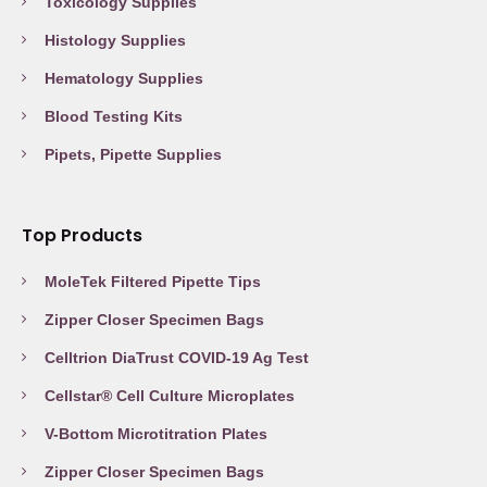
Toxicology Supplies
Histology Supplies
Hematology Supplies
Blood Testing Kits
Pipets, Pipette Supplies
Top Products
MoleTek Filtered Pipette Tips
Zipper Closer Specimen Bags
Celltrion DiaTrust COVID-19 Ag Test
Cellstar® Cell Culture Microplates
V-Bottom Microtitration Plates
Zipper Closer Specimen Bags