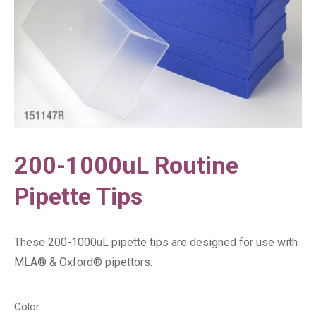
200-1000uL Routine
Pipette Tips
These 200-1000uL pipette tips are designed for use with
MLA® & Oxford® pipettors.
Color