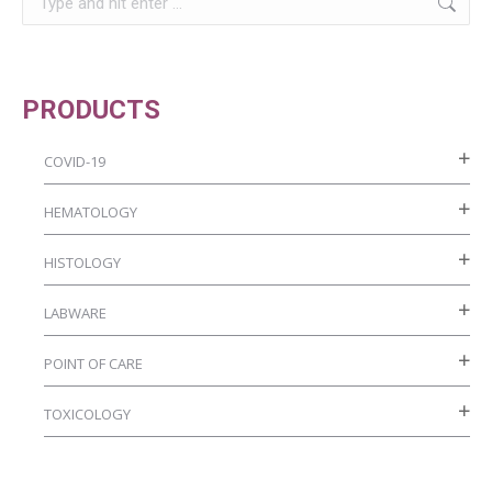
chosen
on
the
product
PRODUCTS
page
COVID-19
HEMATOLOGY
HISTOLOGY
LABWARE
POINT OF CARE
TOXICOLOGY