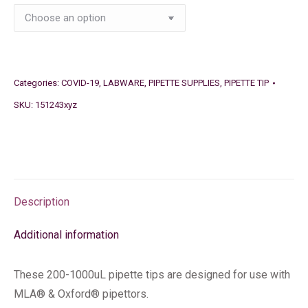
Categories:
COVID-19
,
LABWARE
,
PIPETTE SUPPLIES
,
PIPETTE TIP
SKU:
151243xyz
Description
Additional information
These 200-1000uL pipette tips are designed for use with
MLA® & Oxford® pipettors.