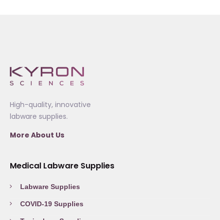
High-quality, innovative
labware supplies.
More About Us
Medical Labware Supplies
Labware Supplies
COVID-19 Supplies