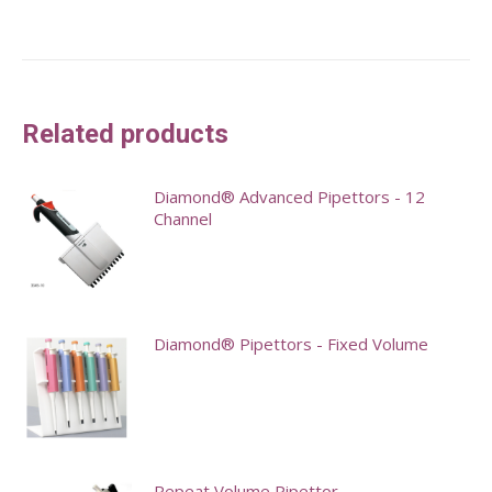
Related products
Diamond® Advanced Pipettors - 12
Channel
This
product
has
Diamond® Pipettors - Fixed Volume
multiple
variants.
This
The
product
options
has
may
multiple
Repeat Volume Pipettor